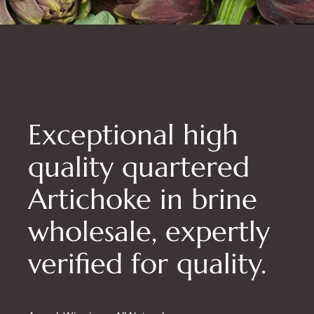
Exceptional high
quality quartered
Artichoke in brine
wholesale, expertly
verified for quality.