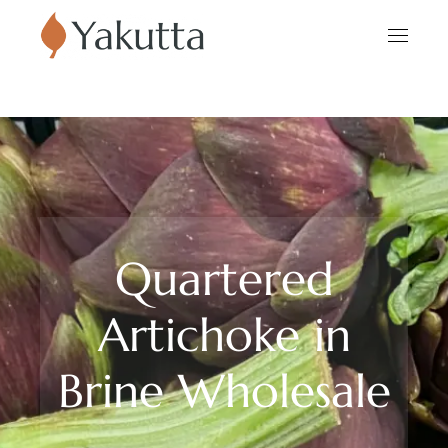
Quartered
Artichoke in
Brine Wholesale