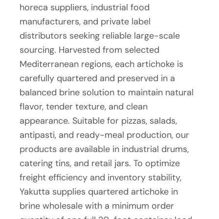
horeca suppliers, industrial food
manufacturers, and private label
distributors seeking reliable large-scale
sourcing. Harvested from selected
Mediterranean regions, each artichoke is
carefully quartered and preserved in a
balanced brine solution to maintain natural
flavor, tender texture, and clean
appearance. Suitable for pizzas, salads,
antipasti, and ready-meal production, our
products are available in industrial drums,
catering tins, and retail jars. To optimize
freight efficiency and inventory stability,
Yakutta supplies quartered artichoke in
brine wholesale with a minimum order