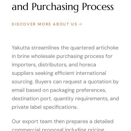
and Purchasing Process
DISCOVER MORE ABOUT US
Yakutta streamlines the quartered artichoke
in brine wholesale purchasing process for
importers, distributors, and horeca
suppliers seeking efficient international
sourcing. Buyers can request a quotation by
email based on packaging preferences,
destination port, quantity requirements, and
private label specifications.
Our export team then prepares a detailed
commercial proposal including pricing,