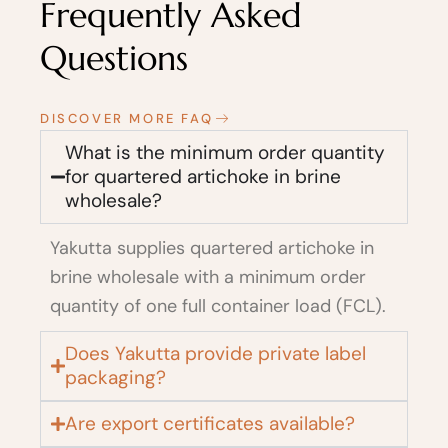
Frequently Asked
Questions
DISCOVER MORE FAQ
What is the minimum order quantity
for quartered artichoke in brine
wholesale?
Yakutta supplies quartered artichoke in
brine wholesale with a minimum order
quantity of one full container load (FCL).
Does Yakutta provide private label
packaging?
Are export certificates available?