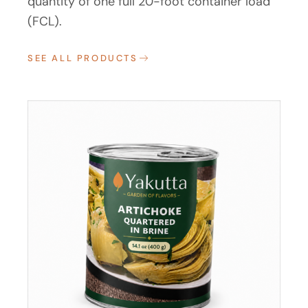
quantity of one full 20-foot container load
(FCL).
SEE ALL PRODUCTS