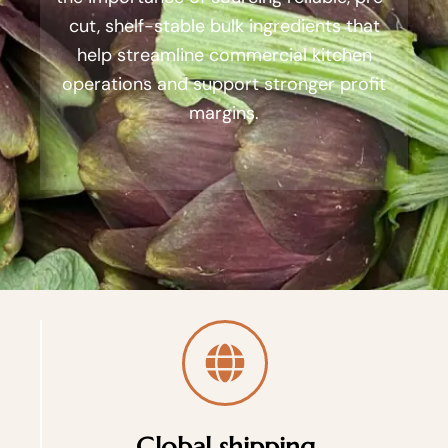
cut, shelf-stable bulk ingredients that
help streamline commercial kitchen
operations and support stronger profit
margins.
Global shipping