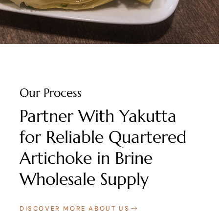
Our Process
Partner With Yakutta
for Reliable Quartered
Artichoke in Brine
Wholesale Supply
DISCOVER MORE ABOUT US