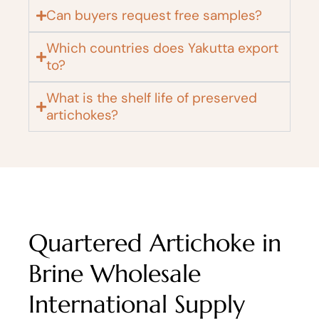
Can buyers request free samples?
Which countries does Yakutta export
to?
What is the shelf life of preserved
artichokes?
Quartered Artichoke in
Brine Wholesale
International Supply