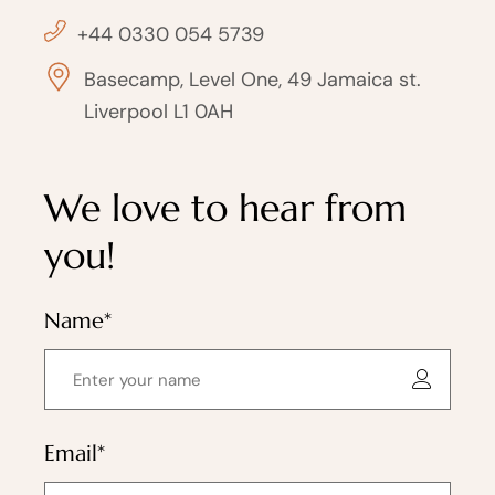
+44 0330 054 5739
Basecamp, Level One, 49 Jamaica st.
Liverpool L1 0AH
We love to hear from
you!
Name*
Email*