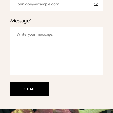
Message*
SUBMIT