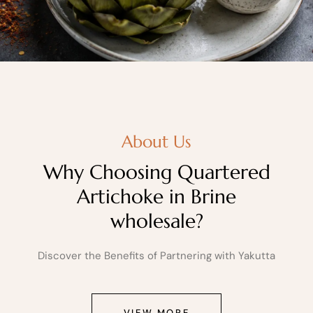
About Us
Why Choosing Quartered
Artichoke in Brine
wholesale?
Discover the Benefits of Partnering with Yakutta
VIEW MORE