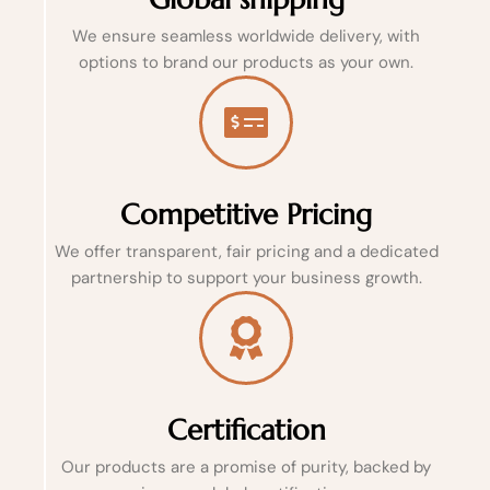
We ensure seamless worldwide delivery, with
options to brand our products as your own.
Competitive Pricing
We offer transparent, fair pricing and a dedicated
partnership to support your business growth.
Certification
Our products are a promise of purity, backed by