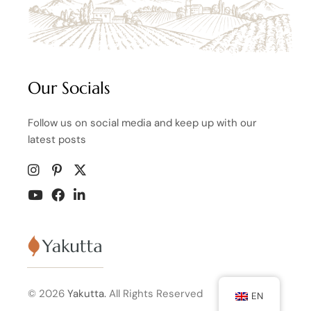
Our Socials
Follow us on social media and keep up with our
latest posts
© 2026
Yakutta.
All Rights Reserved
EN