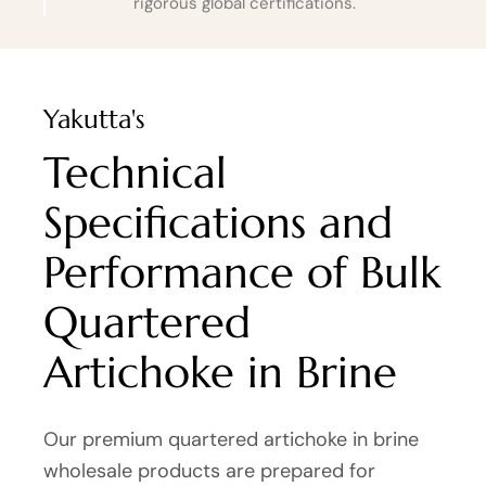
rigorous global certifications.
Yakutta's
Technical
Specifications and
Performance of Bulk
Quartered
Artichoke in Brine
Our premium quartered artichoke in brine
wholesale products are prepared for