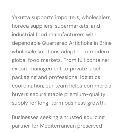
Yakutta supports importers, wholesalers,
horeca suppliers, supermarkets, and
industrial food manufacturers with
dependable Quartered Artichoke in Brine
wholesale solutions adapted to modern
global food markets. From full container
export management to private label
packaging and professional logistics
coordination, our team helps commercial
buyers secure stable premium-quality
supply for long-term business growth.
Businesses seeking a trusted sourcing
partner for Mediterranean preserved