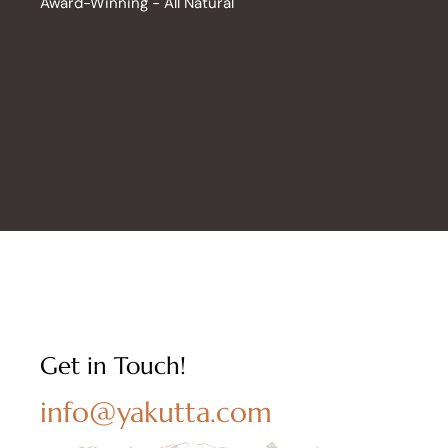
Award-Winning - All Natural
Get in Touch!
info@yakutta.com