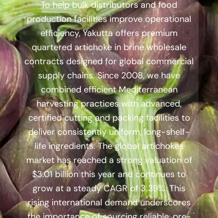
To help bulk distributors and food
production facilities improve operational
efficiency, Yakutta offers premium
quartered artichoke in brine wholesale
contracts designed for global commercial
supply chains. Since 2008, we have
combined efficient Mediterranean
harvesting practices with advanced,
certified cutting and packing facilities to
deliver consistently uniform, long-shelf-
life ingredients. The global artichokes
market has reached a strong valuation of
$3.01 billion this year and continues to
grow at a steady CAGR of 3.39%. This
rising international demand underscores
the importance of sourcing reliable, pre-