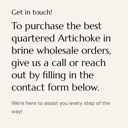
Get in touch!
To purchase the best
quartered Artichoke in
brine wholesale orders,
give us a call or reach
out by filling in the
contact form below.
We're here to assist you every step of the
way!