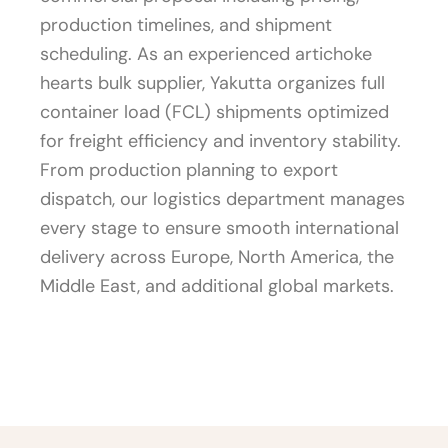
production timelines, and shipment
scheduling. As an experienced artichoke
hearts bulk supplier, Yakutta organizes full
container load (FCL) shipments optimized
for freight efficiency and inventory stability.
From production planning to export
dispatch, our logistics department manages
every stage to ensure smooth international
delivery across Europe, North America, the
Middle East, and additional global markets.