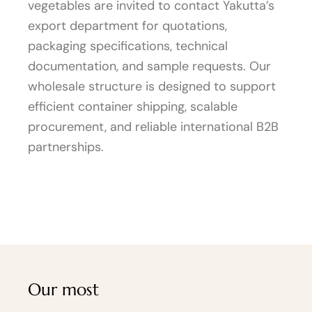
vegetables are invited to contact Yakutta’s
export department for quotations,
packaging specifications, technical
documentation, and sample requests. Our
wholesale structure is designed to support
efficient container shipping, scalable
procurement, and reliable international B2B
partnerships.
Our most