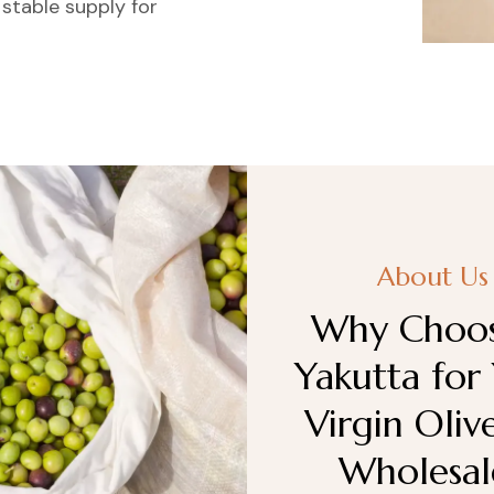
 stable supply for
About Us
Why Choos
Yakutta for
Virgin Oliv
Wholesal