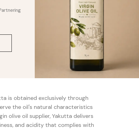
Partnering
utta is obtained exclusively through
ve the oil's natural characteristics
in olive oil supplier, Yakutta delivers
tiness, and acidity that complies with