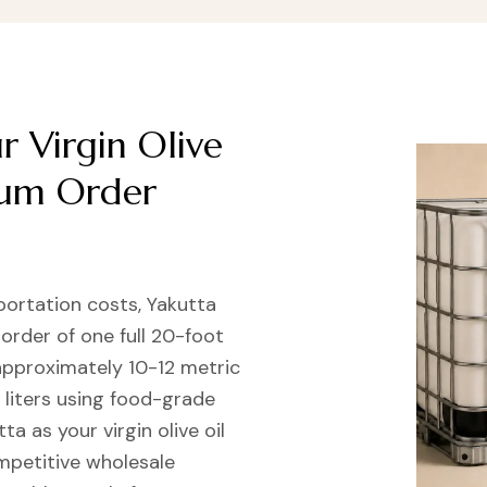
 Virgin Olive
mum Order
portation costs, Yakutta
 order of one full 20-foot
approximately 10-12 metric
 liters using food-grade
ta as your virgin olive oil
ompetitive wholesale