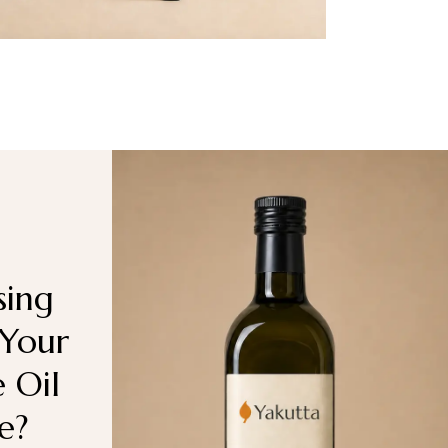
ing
 Your
e Oil
e?