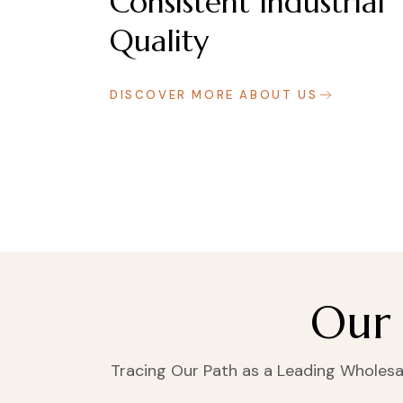
Consistent Industrial
Quality
DISCOVER MORE ABOUT US
Our 
Tracing Our Path as a Leading Wholesale