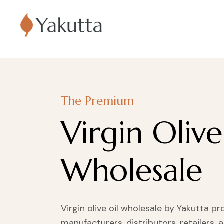
The Premium
Virgin Olive
Wholesale
Virgin olive oil wholesale by Yakutta pr
manufacturers, distributors, retailers, 