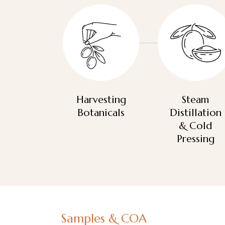
Harvesting
Steam
Botanicals
Distillation
& Cold
Pressing
Samples & COA