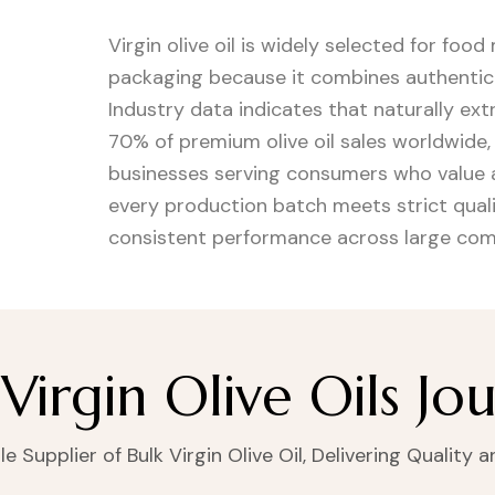
Virgin olive oil is widely selected for food
packaging because it combines authentic ol
Industry data indicates that naturally ext
70% of premium olive oil sales worldwide
businesses serving consumers who value a
every production batch meets strict quali
consistent performance across large com
Virgin Olive Oils Jo
 Supplier of Bulk Virgin Olive Oil, Delivering Quality 