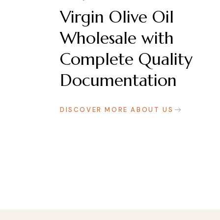
Virgin Olive Oil
Wholesale with
Complete Quality
Documentation
DISCOVER MORE ABOUT US