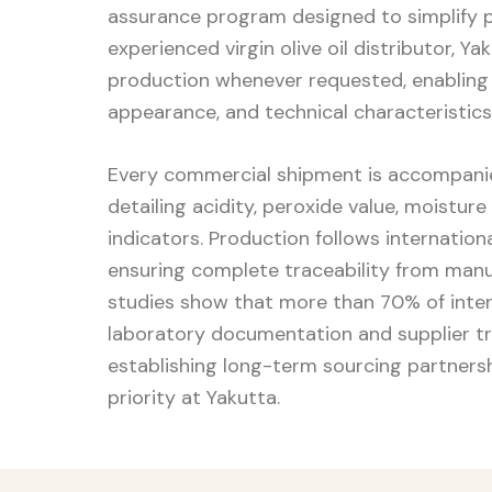
assurance program designed to simplify 
experienced virgin olive oil distributor, 
production whenever requested, enabling
appearance, and technical characteristics
Every commercial shipment is accompanied
detailing acidity, peroxide value, moisture
indicators. Production follows internatio
ensuring complete traceability from man
studies show that more than 70% of inter
laboratory documentation and supplier t
establishing long-term sourcing partnershi
priority at Yakutta.