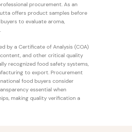
professional procurement. As an
Yakutta offers product samples before
 buyers to evaluate aroma,
.
 by a Certificate of Analysis (COA)
 content, and other critical quality
nally recognized food safety systems,
ufacturing to export. Procurement
national food buyers consider
ransparency essential when
ps, making quality verification a