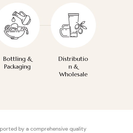
Bottling &
Distributio
Packaging
n &
Wholesale
upported by a comprehensive quality