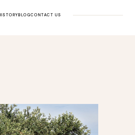
HISTORY
BLOG
CONTACT US