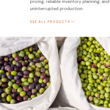
pricing, reliable inventory planning, and
uninterrupted production.
SEE ALL PRODUCTS