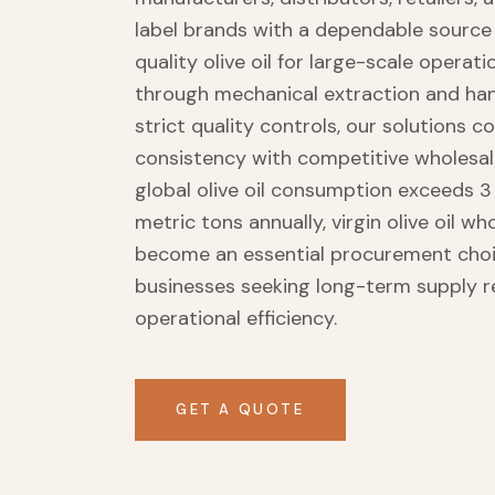
label brands with a dependable sourc
quality olive oil for large-scale operat
through mechanical extraction and ha
strict quality controls, our solutions 
consistency with competitive wholesale
global olive oil consumption exceeds 3 
metric tons annually, virgin olive oil wh
become an essential procurement choi
businesses seeking long-term supply re
operational efficiency.
GET A QUOTE