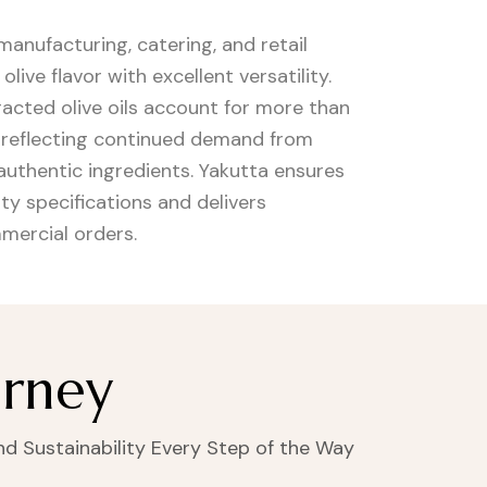
 manufacturing, catering, and retail
ive flavor with excellent versatility.
racted olive oils account for more than
, reflecting continued demand from
uthentic ingredients. Yakutta ensures
ty specifications and delivers
mercial orders.
urney
and Sustainability Every Step of the Way