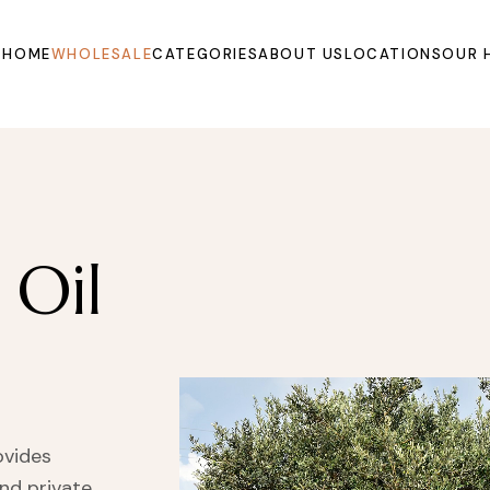
HOME
WHOLESALE
CATEGORIES
ABOUT US
LOCATIONS
OUR 
Oils
Extracts and
Powders
Organic Juices
 Oil
Molasse and Jam
Syrups
Dried Fruits and
Vegetables
Fruits
Other Products
ovides
and private