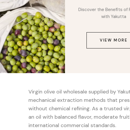
Discover the Benefits of 
with Yakutta
VIEW MORE
Virgin olive oil wholesale supplied by Yak
mechanical extraction methods that preser
without chemical refining. As a trusted virg
an oil with balanced flavor, moderate frui
international commercial standards.