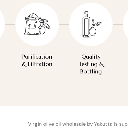
Purification
Quality
& Filtration
Testing &
Bottling
Virgin olive oil wholesale by Yakutta is s