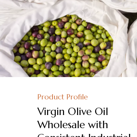
Product Profile
Virgin Olive Oil
Wholesale with