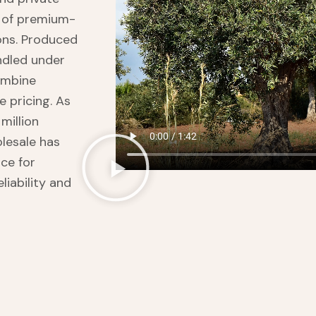
e of premium-
ions. Produced
ndled under
combine
 pricing. As
million
olesale has
ce for
liability and