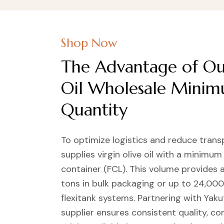
Shop Now
The Advantage of Our
Oil Wholesale Mini
Quantity
To optimize logistics and reduce trans
supplies virgin olive oil with a minimum
container (FCL). This volume provides 
tons in bulk packaging or up to 24,000
flexitank systems. Partnering with Yakut
supplier ensures consistent quality, c