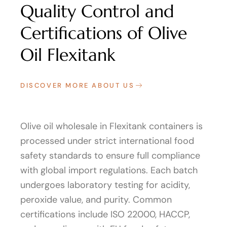
Quality Control and
Certifications of Olive
Oil Flexitank
DISCOVER MORE ABOUT US
Olive oil wholesale in Flexitank containers is
processed under strict international food
safety standards to ensure full compliance
with global import regulations. Each batch
undergoes laboratory testing for acidity,
peroxide value, and purity. Common
certifications include ISO 22000, HACCP,