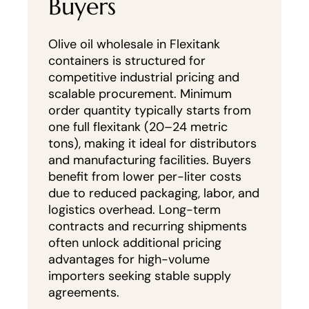
Buyers
Olive oil wholesale in Flexitank
containers is structured for
competitive industrial pricing and
scalable procurement. Minimum
order quantity typically starts from
one full flexitank (20–24 metric
tons), making it ideal for distributors
and manufacturing facilities. Buyers
benefit from lower per-liter costs
due to reduced packaging, labor, and
logistics overhead. Long-term
contracts and recurring shipments
often unlock additional pricing
advantages for high-volume
importers seeking stable supply
agreements.