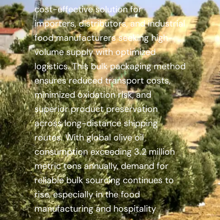
cost-effective solution for
importers, distributors, and industrial
food manufacturers seeking high-
volume supply with optimized
logistics. This bulk packaging method
ensures reduced transport costs,
minimized oxidation risk, and
superior product preservation
across long-distance shipping
routes. With global olive oil
consumption exceeding 3.2 million
metric tons annually, demand for
reliable bulk sourcing continues to
rise, especially in the food
manufacturing and hospitality