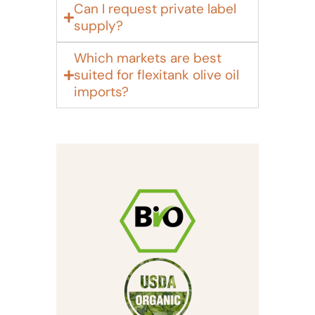
Can I request private label
supply?
Which markets are best
suited for flexitank olive oil
imports?