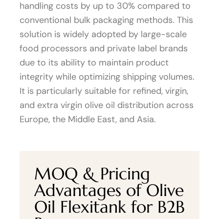
handling costs by up to 30% compared to
conventional bulk packaging methods. This
solution is widely adopted by large-scale
food processors and private label brands
due to its ability to maintain product
integrity while optimizing shipping volumes.
It is particularly suitable for refined, virgin,
and extra virgin olive oil distribution across
Europe, the Middle East, and Asia.
MOQ & Pricing
Advantages of Olive
Oil Flexitank for B2B