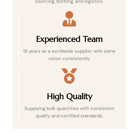
sourcing, bottling, and logistics.
Experienced Team
16 years as a worldwide supplier with same
vision consistently.
High Quality
Supplying bulk quantities with consistent
quality and certified standards.