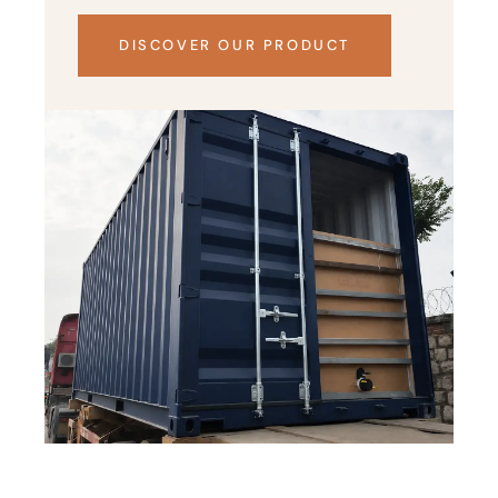
DISCOVER OUR PRODUCT