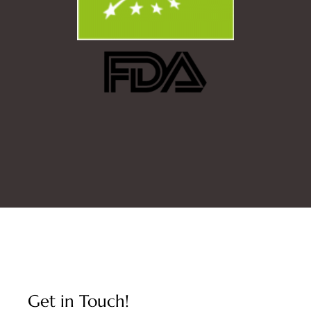
Get in Touch!