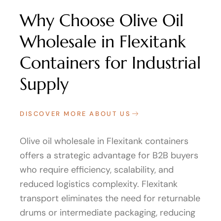
Why Choose Olive Oil
Wholesale in Flexitank
Containers for Industrial
Supply
DISCOVER MORE ABOUT US
Olive oil wholesale in Flexitank containers
offers a strategic advantage for B2B buyers
who require efficiency, scalability, and
reduced logistics complexity. Flexitank
transport eliminates the need for returnable
drums or intermediate packaging, reducing