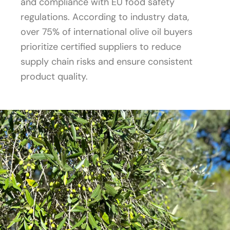
and compliance with EU food safety
regulations. According to industry data,
over 75% of international olive oil buyers
prioritize certified suppliers to reduce
supply chain risks and ensure consistent
product quality.