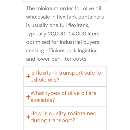
The minimum order for olive oil
wholesale in flexitank containers
is usually one full flexitank,
typically 20,000–24,000 liters,
optimized for industrial buyers
seeking efficient bulk logistics
and lower per-liter costs.
Is flexitank transport safe for
edible oils?
What types of olive oil are
available?
How is quality maintained
during transport?