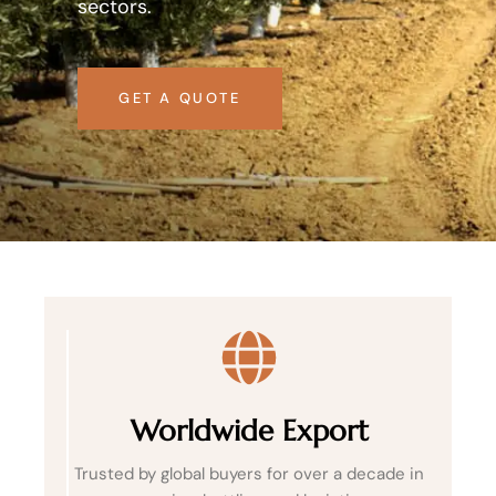
sectors.
GET A QUOTE
Worldwide Export
Trusted by global buyers for over a decade in