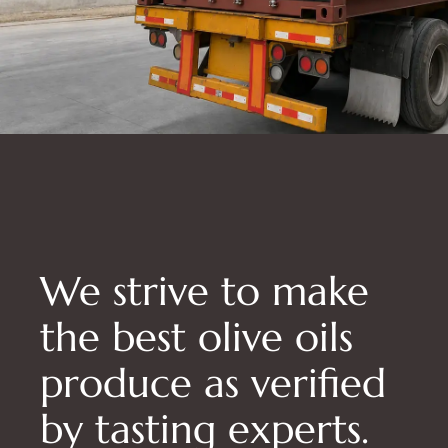
We strive to make
the best olive oils
produce as verified
by tasting experts.