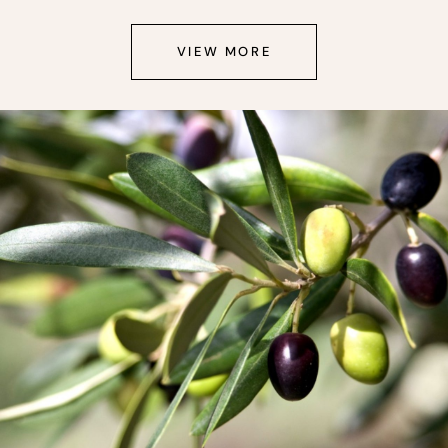
VIEW MORE