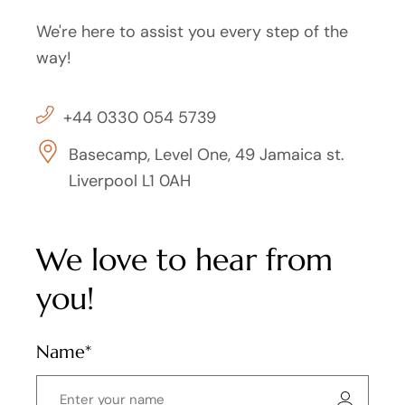
We're here to assist you every step of the
way!
+44 0330 054 5739
Basecamp, Level One, 49 Jamaica st.
Liverpool L1 0AH
We love to hear from
you!
Name*