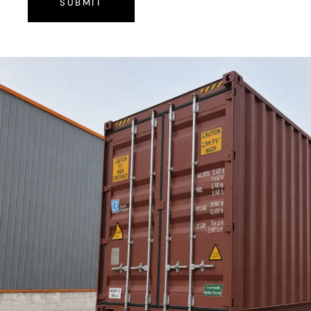
SUBMIT