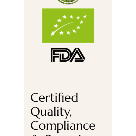
Certified
Quality,
Compliance