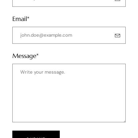
Email*
Message*