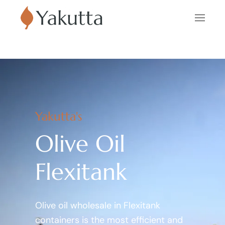
Yakutta's
Olive Oil
Flexitank
Olive oil wholesale in Flexitank
containers is the most efficient and