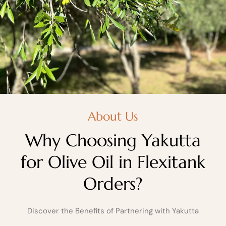
About Us
Why Choosing Yakutta
for Olive Oil in Flexitank
Orders?
Discover the Benefits of Partnering with Yakutta