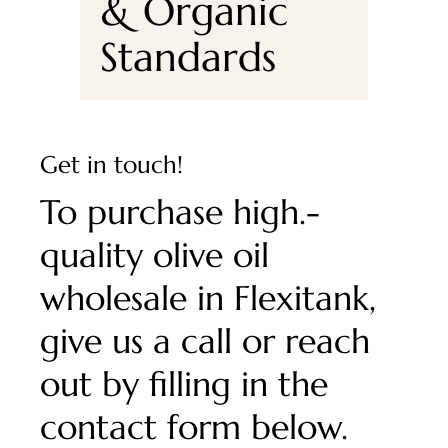
& Organic
Standards
Get in touch!
To purchase high.-
quality olive oil
wholesale in Flexitank,
give us a call or reach
out by filling in the
contact form below.