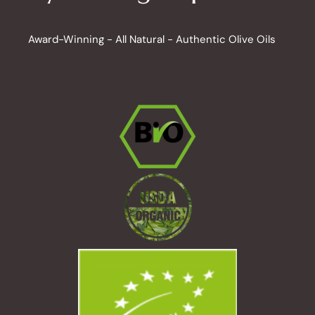
Award-Winning - All Natural - Authentic Olive Oils