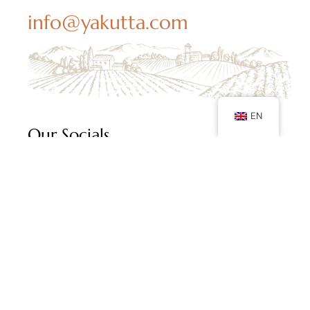
info@yakutta.com
EN
Our Socials
Follow us on social media and keep up with our
latest posts