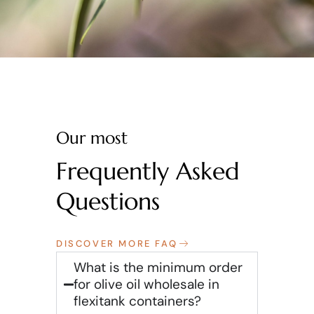
Our most
Frequently Asked
Questions
DISCOVER MORE FAQ
What is the minimum order
for olive oil wholesale in
flexitank containers?