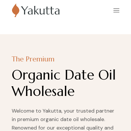
The Premium
Organic Date Oil
Wholesale
Welcome to Yakutta, your trusted partner
in premium organic date oil wholesale.
Renowned for our exceptional quality and