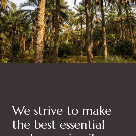
We strive to make
the best essential