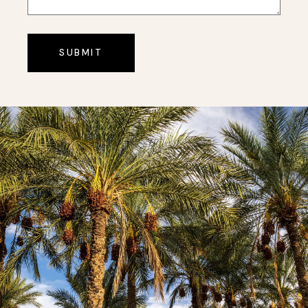
SUBMIT