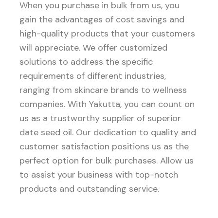
When you purchase in bulk from us, you
gain the advantages of cost savings and
high-quality products that your customers
will appreciate. We offer customized
solutions to address the specific
requirements of different industries,
ranging from skincare brands to wellness
companies. With Yakutta, you can count on
us as a trustworthy supplier of superior
date seed oil. Our dedication to quality and
customer satisfaction positions us as the
perfect option for bulk purchases. Allow us
to assist your business with top-notch
products and outstanding service.