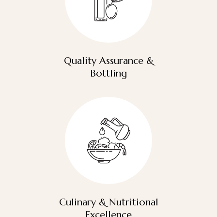
Quality Assurance &
Bottling
Culinary & Nutritional
Excellence