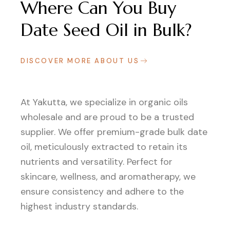
Where Can You Buy
Date Seed Oil in Bulk?
DISCOVER MORE ABOUT US
At Yakutta, we specialize in organic oils
wholesale and are proud to be a trusted
supplier. We offer premium-grade bulk date
oil, meticulously extracted to retain its
nutrients and versatility. Perfect for
skincare, wellness, and aromatherapy, we
ensure consistency and adhere to the
highest industry standards.