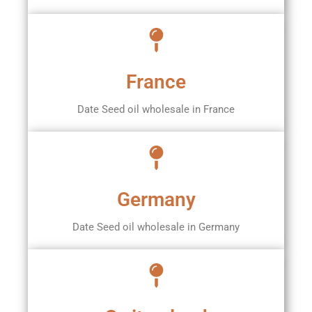
France
Date Seed oil wholesale in France
Germany
Date Seed oil wholesale in Germany