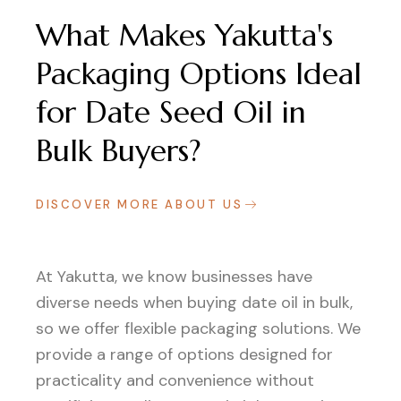
What Makes Yakutta's
Packaging Options Ideal
for Date Seed Oil in
Bulk Buyers?
DISCOVER MORE ABOUT US
At Yakutta, we know businesses have
diverse needs when buying date oil in bulk,
so we offer flexible packaging solutions. We
provide a range of options designed for
practicality and convenience without