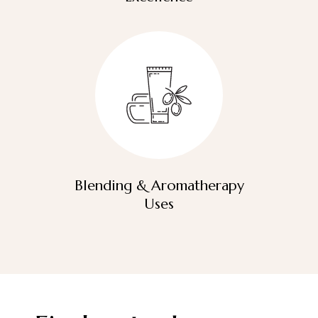
Blending & Aromatherapy
Uses