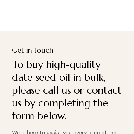
Get in touch!
To buy high-quality
date seed oil in bulk,
please call us or contact
us by completing the
form below.
We're here to assist you every step of the