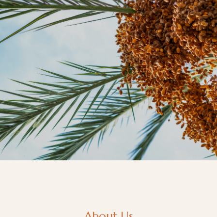
About Us