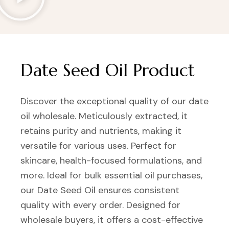
Date Seed Oil Product
Discover the exceptional quality of our date
oil wholesale. Meticulously extracted, it
retains purity and nutrients, making it
versatile for various uses. Perfect for
skincare, health-focused formulations, and
more. Ideal for bulk essential oil purchases,
our Date Seed Oil ensures consistent
quality with every order. Designed for
wholesale buyers, it offers a cost-effective