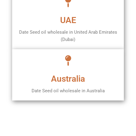
UAE
Date Seed oil wholesale in United Arab Emirates
(Dubai)
Australia
Date Seed oil wholesale in Australia