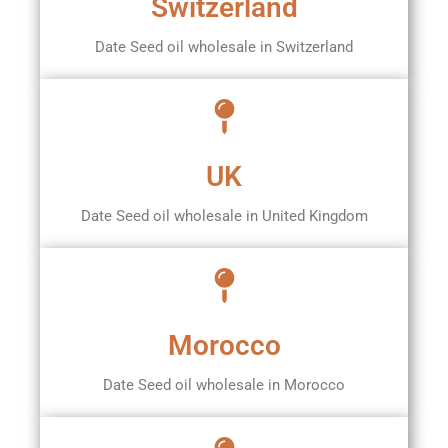
Switzerland
Date Seed oil wholesale in Switzerland
UK
Date Seed oil wholesale in United Kingdom
Morocco
Date Seed oil wholesale in Morocco