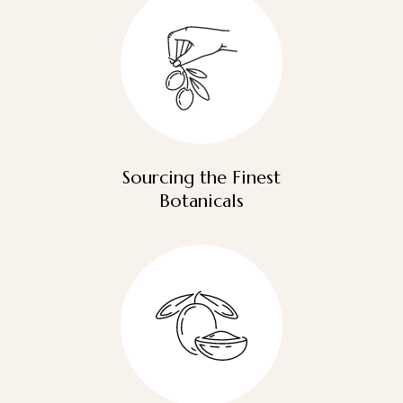
Sourcing the Finest
Botanicals