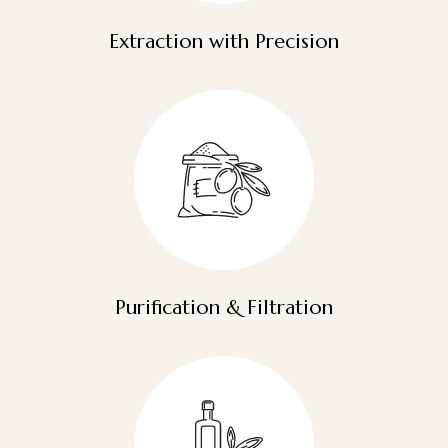
Extraction with Precision
Purification & Filtration