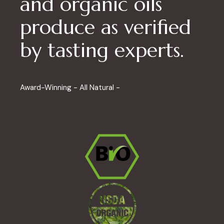
and organic oils
produce as verified
by tasting experts.
Award-Winning - All Natural -