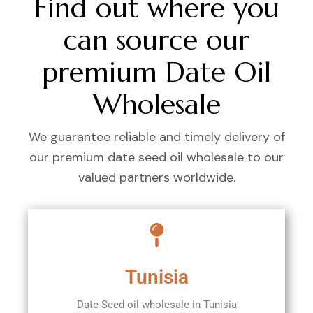
Find out where you
can source our
premium Date Oil
Wholesale
We guarantee reliable and timely delivery of
our premium date seed oil wholesale to our
valued partners worldwide.
Tunisia
Date Seed oil wholesale in Tunisia