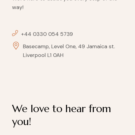
way!
+44 0330 054 5739
Basecamp, Level One, 49 Jamaica st.
Liverpool L1 0AH
We love to hear from
you!