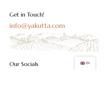
Get in Touch!
info@yakutta.com
Our Socials
EN
Follow us on social media and keep up with our latest
posts