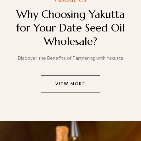
Why Choosing Yakutta
for Your Date Seed Oil
Wholesale?
Discover the Benefits of Partnering with Yakutta
VIEW MORE