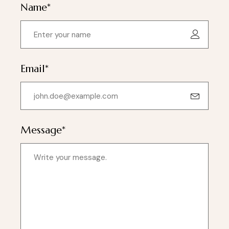
Name*
Email*
Message*