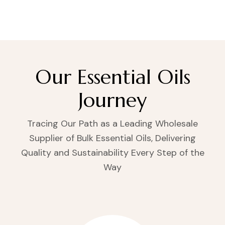
Our Essential Oils
Journey
Tracing Our Path as a Leading Wholesale
Supplier of Bulk Essential Oils, Delivering
Quality and Sustainability Every Step of the
Way