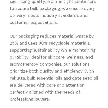
sacrificing quality. From airtight containers
to secure bulk packaging, we ensure every
delivery meets industry standards and
customer expectations.
Our packaging reduces material waste by
25% and uses 80% recyclable materials,
supporting sustainability while maintaining
durability. Ideal for skincare, wellness, and
aromatherapy companies, our solutions
prioritize both quality and efficiency. With
Yakutta, bulk essential oils and date seed oil
are delivered with care and attention,
perfectly aligned with the needs of
professional buyers.