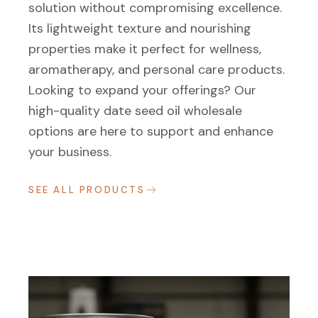
solution without compromising excellence.
Its lightweight texture and nourishing
properties make it perfect for wellness,
aromatherapy, and personal care products.
Looking to expand your offerings? Our
high-quality date seed oil wholesale
options are here to support and enhance
your business.
SEE ALL PRODUCTS