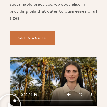
sustainable practices, we specialise in
providing oils that cater to businesses of all
sizes.
GET A QUOTE