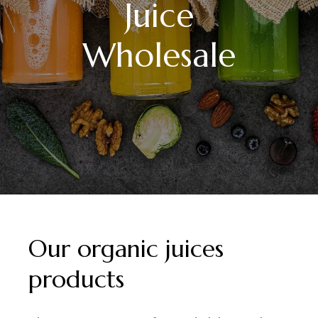
Juice
Wholesale
Our organic juices
products