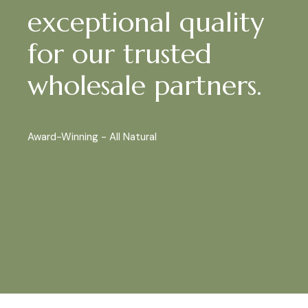
exceptional quality
for our trusted
wholesale partners.
Award-Winning - All Natural