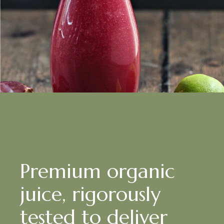
Premium organic
juice, rigorously
tested to deliver