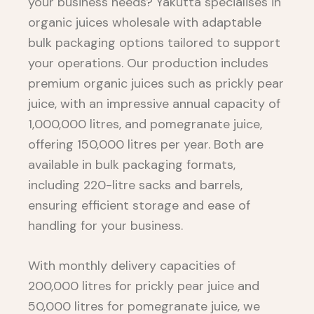
your business needs? Yakutta specialises in
organic juices wholesale with adaptable
bulk packaging options tailored to support
your operations. Our production includes
premium organic juices such as prickly pear
juice, with an impressive annual capacity of
1,000,000 litres, and pomegranate juice,
offering 150,000 litres per year. Both are
available in bulk packaging formats,
including 220-litre sacks and barrels,
ensuring efficient storage and ease of
handling for your business.
With monthly delivery capacities of
200,000 litres for prickly pear juice and
50,000 litres for pomegranate juice, we