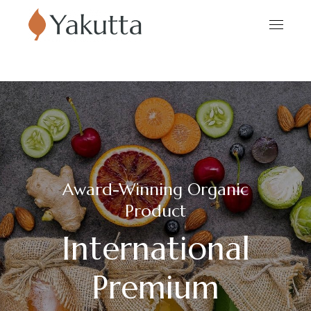
Award-Winning Organic
Product
International
Premium