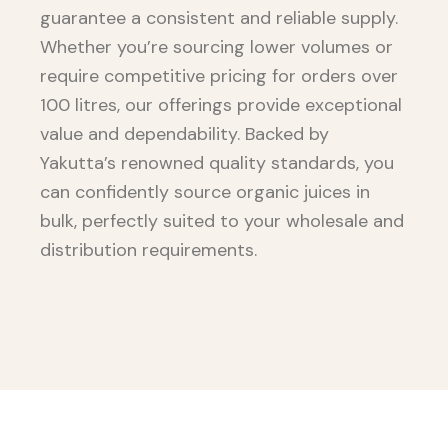
guarantee a consistent and reliable supply.
Whether you’re sourcing lower volumes or
require competitive pricing for orders over
100 litres, our offerings provide exceptional
value and dependability. Backed by
Yakutta’s renowned quality standards, you
can confidently source organic juices in
bulk, perfectly suited to your wholesale and
distribution requirements.