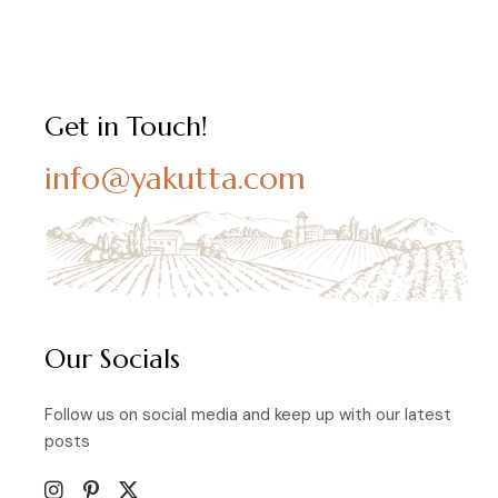
Get in Touch!
info@yakutta.com
Our Socials
Follow us on social media and keep up with our latest
posts