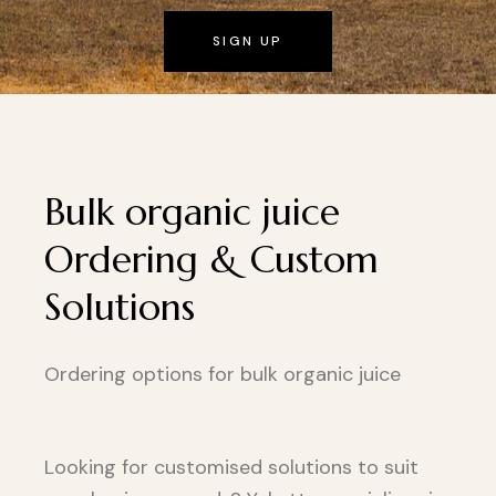
SIGN UP
Bulk organic juice
Ordering & Custom
Solutions
Ordering options for bulk organic juice
Looking for customised solutions to suit