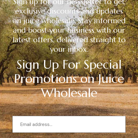
Sign up for our newsletter to get
exclusive discounts and updates
on juice wholesale. Stay informed
and boost your business with our
latest offers, delivered straight to
your inbox.
Sign Up For Special
Promotions on Juice
Wholesale