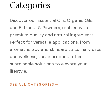
Categories
Discover our Essential Oils, Organic Oils,
and Extracts & Powders, crafted with
premium quality and natural ingredients.
Perfect for versatile applications, from
aromatherapy and skincare to culinary uses
and wellness, these products offer
sustainable solutions to elevate your
lifestyle.
SEE ALL CATEGORIES