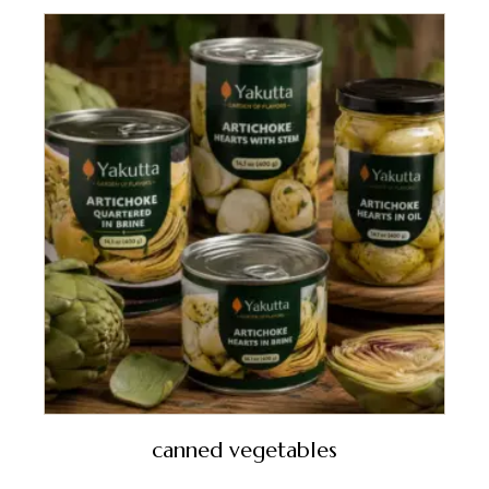
canned vegetables