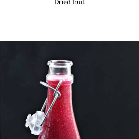
Dried fruit