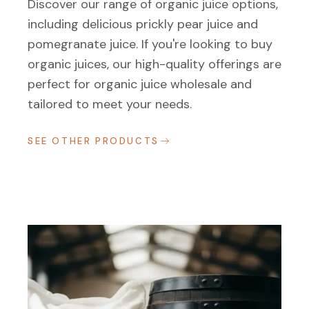
Discover our range of organic juice options,
including delicious prickly pear juice and
pomegranate juice. If you're looking to buy
organic juices, our high-quality offerings are
perfect for organic juice wholesale and
tailored to meet your needs.
SEE OTHER PRODUCTS