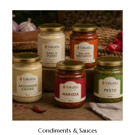
Condiments & Sauces