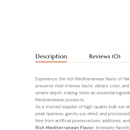
Description
Reviews (0)
Experience the rich Mediterranean flavor of Ya
preserve their intense taste, vibrant color, and
umami depth, making them an essential ingredie
Mediterranean products.
As a trusted supplier of high-quality bulk sun
peak ripeness, gently sun dried, and processed
free from artificial preservatives, additives, an
Rich Mediterranean Flavor:
Intensely flavorf