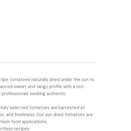
 ripe tomatoes naturally dried under the sun to
alanced sweet and tangy profile with a rich
y professionals seeking authentic
refully selected tomatoes are harvested at
vor, and freshness. Our sun dried tomatoes are
remium food applications.
ntless recipes.