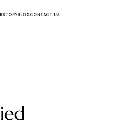
HISTORY
BLOG
CONTACT US
ied