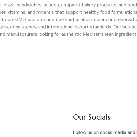
a, pizza, sandwiches, sauces, antipasti, bakery products, and rea
fiber, vitamins, and minerals that support healthy food formulations
d, non-GMO, and produced without artificial colors or preservati
ality, consistency, and international export standards. Our bulk s
, and manufacturers looking for authentic Mediterranean ingredie
Our Socials
Follow us on social media and