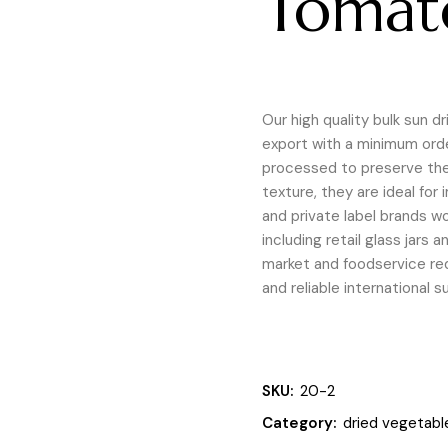
Tomat
Our high quality bulk sun d
export with a minimum order
processed to preserve thei
texture, they are ideal for
and private label brands wo
including retail glass jars
market and foodservice req
and reliable international s
SKU:
20-2
Category:
dried vegetabl