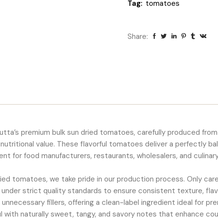
Tag:
tomatoes
Share:
kutta’s premium bulk sun dried tomatoes, carefully produced from
 nutritional value. These flavorful tomatoes deliver a perfectly b
nt for food manufacturers, restaurants, wholesalers, and culinar
 dried tomatoes, we take pride in our production process. Only ca
 under strict quality standards to ensure consistent texture, fla
d unnecessary fillers, offering a clean-label ingredient ideal for p
ul with naturally sweet, tangy, and savory notes that enhance cou