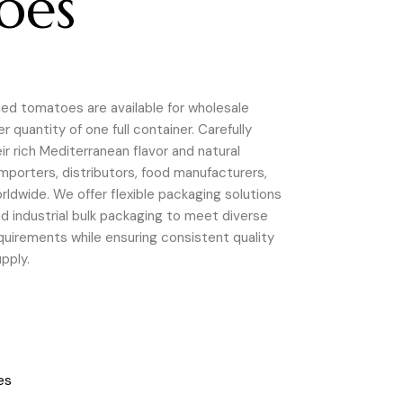
oes
ried tomatoes are available for wholesale
 quantity of one full container. Carefully
r rich Mediterranean flavor and natural
 importers, distributors, food manufacturers,
rldwide. We offer flexible packaging solutions
 and industrial bulk packaging to meet diverse
uirements while ensuring consistent quality
upply.
es