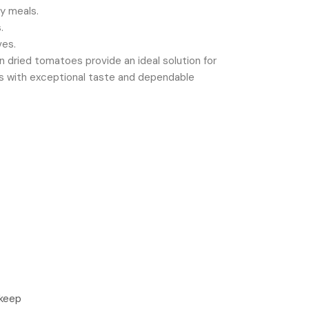
dy meals.
.
ves.
un dried tomatoes provide an ideal solution for
nts with exceptional taste and dependable
 keep