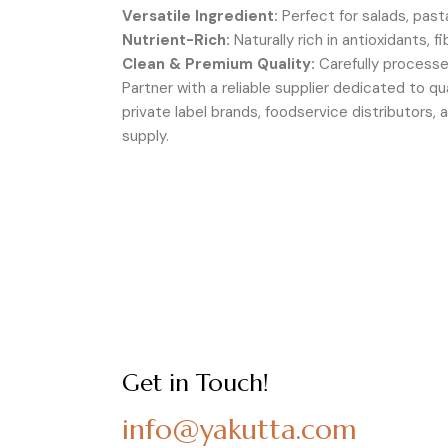
Versatile Ingredient:
Perfect for salads, past
Nutrient-Rich:
Naturally rich in antioxidants, 
Clean & Premium Quality:
Carefully processe
Partner with a reliable supplier dedicated to qu
private label brands, foodservice distributors
supply.
Get in Touch!
info@yakutta.com