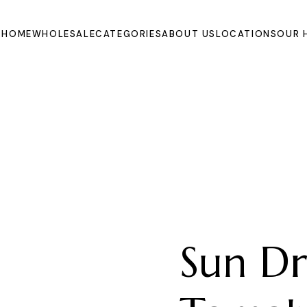
HOME
WHOLESALE
CATEGORIES
ABOUT US
LOCATIONS
OUR 
Oils
Extracts and
Powders
Organic Juices
Molasse and Jam
Syrups
Dried Fruits and
Vegetables
Sun Dr
Fruits
Other Products