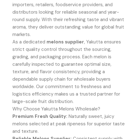
importers, retailers, foodservice providers, and
distributors looking for reliable seasonal and year-
round supply. With their refreshing taste and vibrant
aroma, they deliver outstanding value for global fruit
markets.
As a dedicated
melons supplier
, Yakutta ensures
strict quality control throughout the sourcing,
grading, and packaging process. Each melon is
carefully inspected to guarantee optimal size,
texture, and flavor consistency, providing a
dependable supply chain for wholesale buyers
worldwide. Our commitment to freshness and
logistics efficiency makes us a trusted partner for
large-scale fruit distribution.
Why Choose Yakutta Melons Wholesale?
Premium Fresh Quality:
Naturally sweet, juicy
melons selected at peak ripeness for superior taste
and texture.
Reliable Melons Supplier:
Consistent supply with