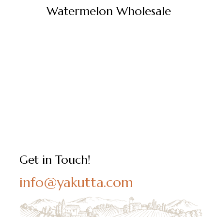
Watermelon Wholesale
Get in Touch!
info@yakutta.com