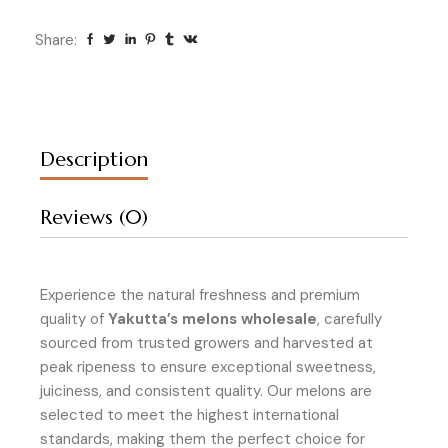
Share:
Description
Reviews (0)
Experience the natural freshness and premium
quality of
Yakutta’s melons wholesale
, carefully
sourced from trusted growers and harvested at
peak ripeness to ensure exceptional sweetness,
juiciness, and consistent quality. Our melons are
selected to meet the highest international
standards, making them the perfect choice for