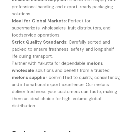
professional handling and export-ready packaging
solutions.
Ideal for Global Markets:
Perfect for
supermarkets, wholesalers, fruit distributors, and
foodservice operations.
Strict Quality Standards:
Carefully sorted and
packed to ensure freshness, safety, and long shelf
life during transport.
Partner with Yakutta for dependable
melons
wholesale
solutions and benefit from a trusted
melons supplier
committed to quality, consistency,
and international export excellence. Our melons
deliver freshness your customers can taste, making
them an ideal choice for high-volume global
distribution.