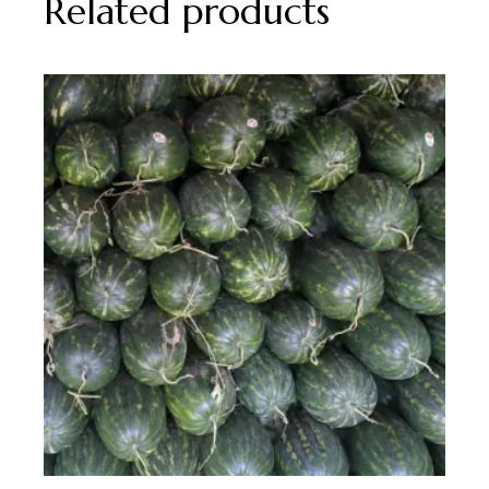
Related products