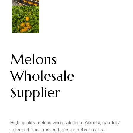
Melons
Wholesale
Supplier
High-quality melons wholesale from Yakutta, carefully
selected from trusted farms to deliver natural