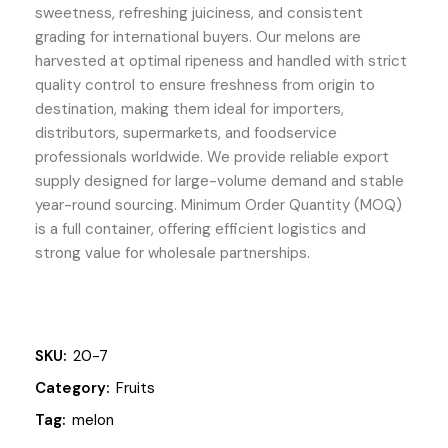
sweetness, refreshing juiciness, and consistent
grading for international buyers. Our melons are
harvested at optimal ripeness and handled with strict
quality control to ensure freshness from origin to
destination, making them ideal for importers,
distributors, supermarkets, and foodservice
professionals worldwide. We provide reliable export
supply designed for large-volume demand and stable
year-round sourcing. Minimum Order Quantity (MOQ)
is a full container, offering efficient logistics and
strong value for wholesale partnerships.
SKU:
20-7
Category:
Fruits
Tag:
melon