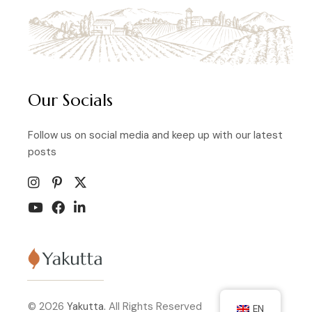
Our Socials
Follow us on social media and keep up with our latest
posts
© 2026
Yakutta.
All Rights Reserved
EN