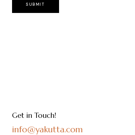
SUBMIT
Get in Touch!
info@yakutta.com