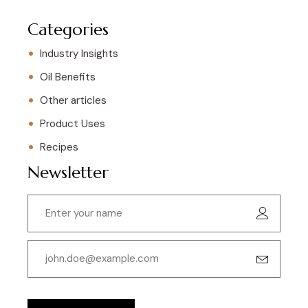
Categories
Industry Insights
Oil Benefits
Other articles
Product Uses
Recipes
Newsletter