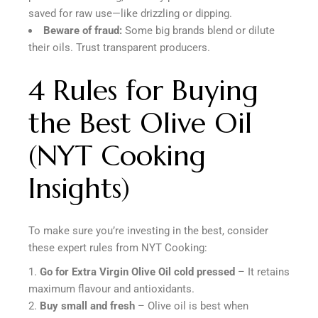
saved for raw use—like drizzling or dipping.
Beware of fraud:
Some big brands blend or dilute
their oils. Trust transparent producers.
4 Rules for Buying
the Best Olive Oil
(NYT Cooking
Insights)
To make sure you’re investing in the best, consider
these expert rules from NYT Cooking:
Go for Extra Virgin Olive Oil cold pressed
– It retains
maximum flavour and antioxidants.
Buy small and fresh
– Olive oil is best when