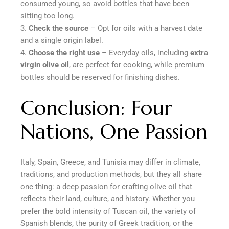
consumed young, so avoid bottles that have been
sitting too long.
Check the source
– Opt for oils with a harvest date
and a single origin label.
Choose the right use
– Everyday oils, including
extra
virgin olive oil
, are perfect for cooking, while premium
bottles should be reserved for finishing dishes.
Conclusion: Four
Nations, One Passion
Italy, Spain, Greece, and Tunisia may differ in climate,
traditions, and production methods, but they all share
one thing: a deep passion for crafting olive oil that
reflects their land, culture, and history. Whether you
prefer the bold intensity of Tuscan oil, the variety of
Spanish blends, the purity of Greek tradition, or the