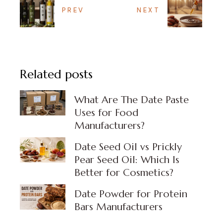
PREV
NEXT
Related posts
What Are The Date Paste
Uses for Food
Manufacturers?
Date Seed Oil vs Prickly
Pear Seed Oil: Which Is
Better for Cosmetics?
Date Powder for Protein
Bars Manufacturers