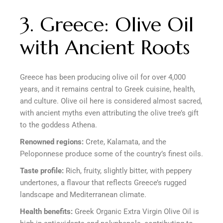
3. Greece: Olive Oil
with Ancient Roots
Greece has been producing olive oil for over 4,000
years, and it remains central to Greek cuisine, health,
and culture. Olive oil here is considered almost sacred,
with ancient myths even attributing the olive tree’s gift
to the goddess Athena.
Renowned regions:
Crete, Kalamata, and the
Peloponnese produce some of the country’s finest oils.
Taste profile:
Rich, fruity, slightly bitter, with peppery
undertones, a flavour that reflects Greece’s rugged
landscape and Mediterranean climate.
Health benefits:
Greek Organic Extra Virgin Olive Oil is