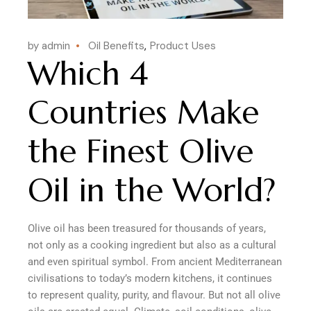
by admin
Oil Benefits
Product Uses
Which 4
Countries Make
the Finest Olive
Oil in the World?
Olive oil has been treasured for thousands of years,
not only as a cooking ingredient but also as a cultural
and even spiritual symbol. From ancient Mediterranean
civilisations to today’s modern kitchens, it continues
to represent quality, purity, and flavour. But not all olive