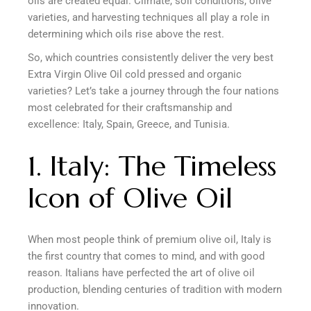
oils are created equal. Climate, soil conditions, olive
varieties, and harvesting techniques all play a role in
determining which oils rise above the rest.
So, which countries consistently deliver the very best
Extra Virgin Olive Oil cold pressed and organic
varieties? Let’s take a journey through the four nations
most celebrated for their craftsmanship and
excellence: Italy, Spain, Greece, and Tunisia.
1. Italy: The Timeless
Icon of Olive Oil
When most people think of premium olive oil, Italy is
the first country that comes to mind, and with good
reason. Italians have perfected the art of olive oil
production, blending centuries of tradition with modern
innovation.