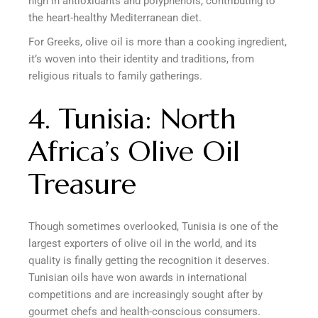
high in antioxidants and polyphenols, contributing to
the heart-healthy Mediterranean diet.
For Greeks, olive oil is more than a cooking ingredient,
it’s woven into their identity and traditions, from
religious rituals to family gatherings.
4. Tunisia: North
Africa’s Olive Oil
Treasure
Though sometimes overlooked, Tunisia is one of the
largest exporters of olive oil in the world, and its
quality is finally getting the recognition it deserves.
Tunisian oils have won awards in international
competitions and are increasingly sought after by
gourmet chefs and health-conscious consumers.