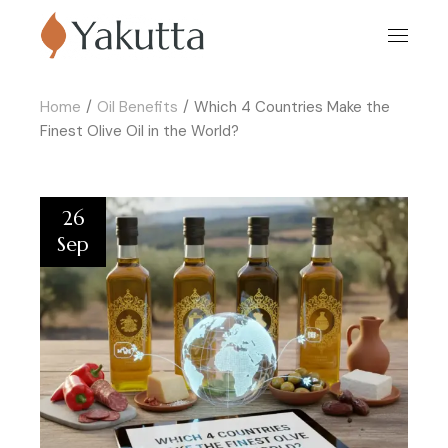
Home
Oil Benefits
Which 4 Countries Make the
Finest Olive Oil in the World?
26
Sep