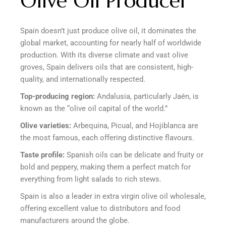
Olive Oil Producer
Spain doesn’t just produce olive oil, it dominates the
global market, accounting for nearly half of worldwide
production. With its diverse climate and vast olive
groves, Spain delivers oils that are consistent, high-
quality, and internationally respected.
Top-producing region:
Andalusia, particularly Jaén, is
known as the “olive oil capital of the world.”
Olive varieties:
Arbequina, Picual, and Hojiblanca are
the most famous, each offering distinctive flavours.
Taste profile:
Spanish oils can be delicate and fruity or
bold and peppery, making them a perfect match for
everything from light salads to rich stews.
Spain is also a leader in extra virgin olive oil wholesale,
offering excellent value to distributors and food
manufacturers around the globe.