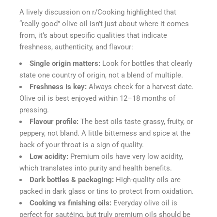
A lively discussion on r/Cooking highlighted that
“really good” olive oil isn’t just about where it comes
from, it’s about specific qualities that indicate
freshness, authenticity, and flavour:
Single origin matters:
Look for bottles that clearly
state one country of origin, not a blend of multiple.
Freshness is key:
Always check for a harvest date.
Olive oil is best enjoyed within 12–18 months of
pressing.
Flavour profile:
The best oils taste grassy, fruity, or
peppery, not bland. A little bitterness and spice at the
back of your throat is a sign of quality.
Low acidity:
Premium oils have very low acidity,
which translates into purity and health benefits.
Dark bottles & packaging:
High-quality oils are
packed in dark glass or tins to protect from oxidation.
Cooking vs finishing oils:
Everyday olive oil is
perfect for sautéing, but truly premium oils should be