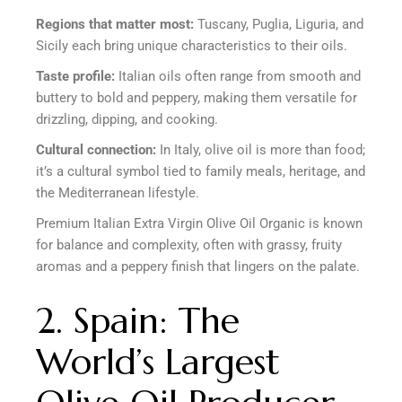
Regions that matter most:
Tuscany, Puglia, Liguria, and
Sicily each bring unique characteristics to their oils.
Taste profile:
Italian oils often range from smooth and
buttery to bold and peppery, making them versatile for
drizzling, dipping, and cooking.
Cultural connection:
In Italy, olive oil is more than food;
it’s a cultural symbol tied to family meals, heritage, and
the Mediterranean lifestyle.
Premium Italian Extra Virgin Olive Oil Organic is known
for balance and complexity, often with grassy, fruity
aromas and a peppery finish that lingers on the palate.
2. Spain: The
World’s Largest