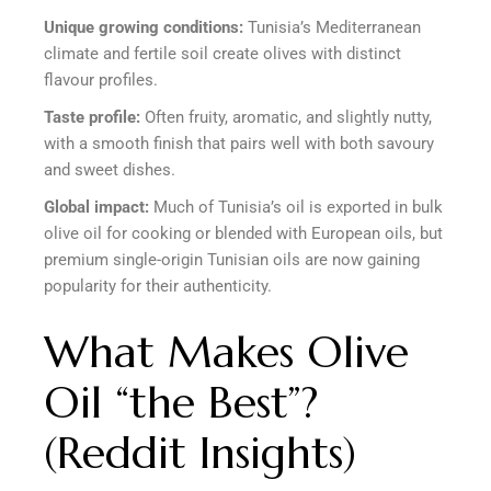
Unique growing conditions:
Tunisia’s Mediterranean
climate and fertile soil create olives with distinct
flavour profiles.
Taste profile:
Often fruity, aromatic, and slightly nutty,
with a smooth finish that pairs well with both savoury
and sweet dishes.
Global impact:
Much of Tunisia’s oil is exported in bulk
olive oil for cooking or blended with European oils, but
premium single-origin Tunisian oils are now gaining
popularity for their authenticity.
What Makes Olive
Oil “the Best”?
(Reddit Insights)