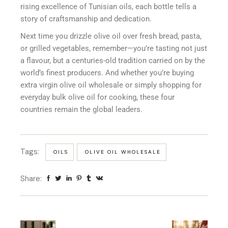
rising excellence of Tunisian oils, each bottle tells a
story of craftsmanship and dedication.
Next time you drizzle olive oil over fresh bread, pasta,
or grilled vegetables, remember—you’re tasting not just
a flavour, but a centuries-old tradition carried on by the
world’s finest producers. And whether you’re buying
extra virgin olive oil wholesale or simply shopping for
everyday bulk olive oil for cooking, these four
countries remain the global leaders.
Tags:
OILS
OLIVE OIL WHOLESALE
Share: