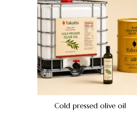
Cold pressed olive oil