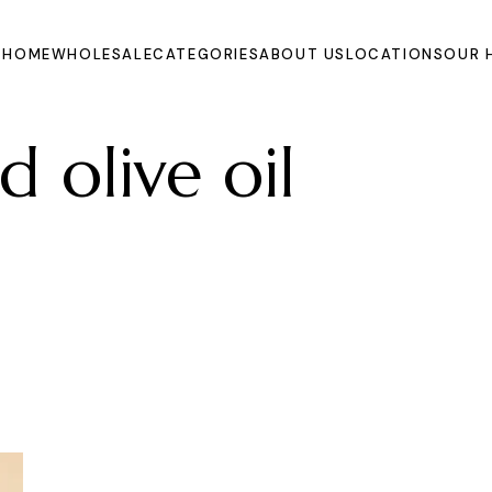
HOME
WHOLESALE
CATEGORIES
ABOUT US
LOCATIONS
OUR 
d olive oil
Oils
Extracts and
Powders
Organic Juices
Molasse and Jam
Syrups
Dried Fruits and
Vegetables
Fruits
Other Products