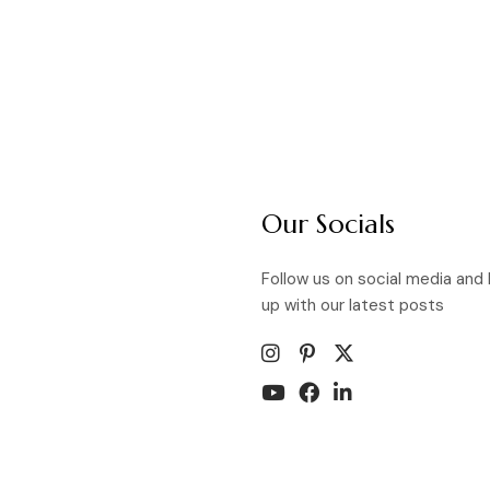
Our Socials
Follow us on social media and
up with our latest posts