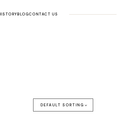
HISTORY
BLOG
CONTACT US
DEFAULT SORTING