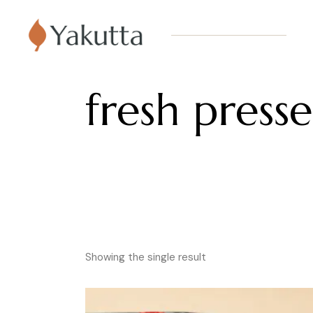
fresh presse
Showing the single result