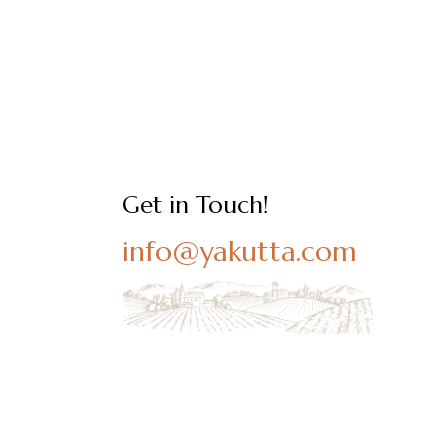
Get in Touch!
info@yakutta.com