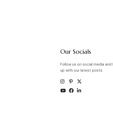
Our Socials
Follow us on social media and
up with our latest posts