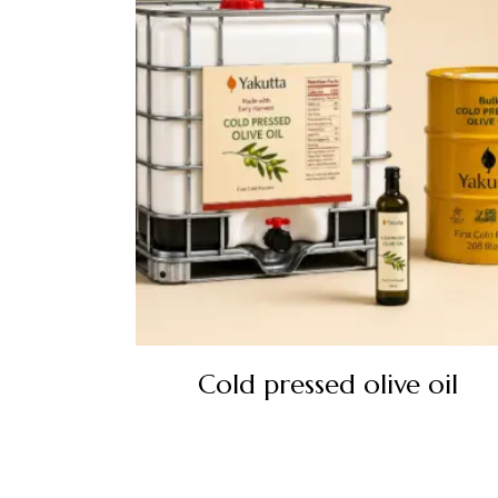
Cold pressed olive oil