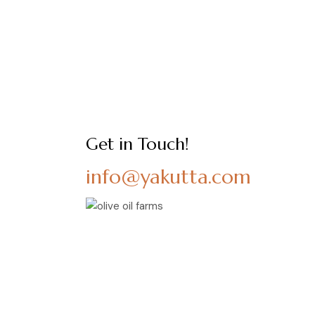
Get in Touch!
info@yakutta.com