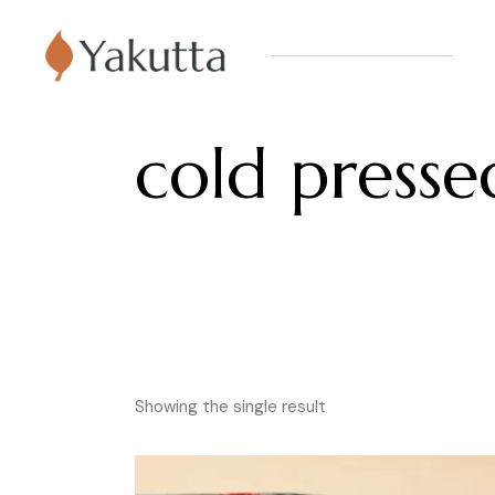
cold pressed
Showing the single result