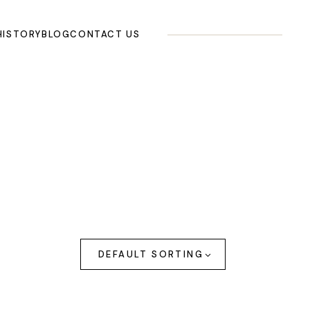
HISTORY
BLOG
CONTACT US
DEFAULT SORTING