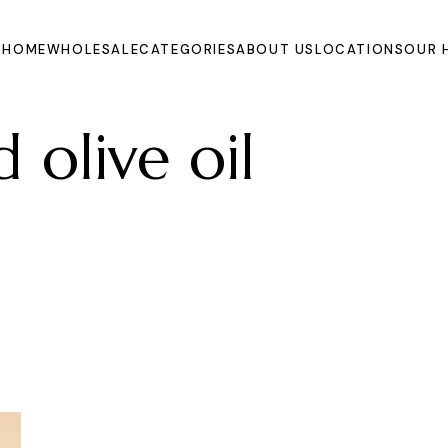
HOME
WHOLESALE
CATEGORIES
ABOUT US
LOCATIONS
OUR 
 olive oil
Oils
Extracts and
Powders
Organic Juices
Molasse and Jam
Syrups
Dried Fruits and
Vegetables
Fruits
Other Products