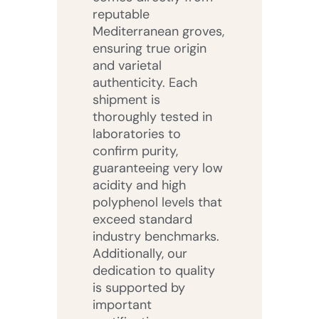
reputable
Mediterranean groves,
ensuring true origin
and varietal
authenticity. Each
shipment is
thoroughly tested in
laboratories to
confirm purity,
guaranteeing very low
acidity and high
polyphenol levels that
exceed standard
industry benchmarks.
Additionally, our
dedication to quality
is supported by
important