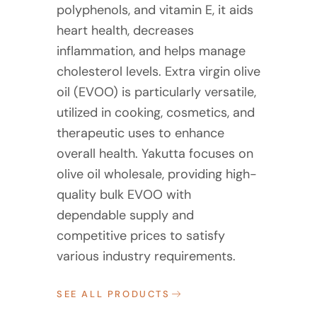
polyphenols, and vitamin E, it aids
heart health, decreases
inflammation, and helps manage
cholesterol levels. Extra virgin olive
oil (EVOO) is particularly versatile,
utilized in cooking, cosmetics, and
therapeutic uses to enhance
overall health. Yakutta focuses on
olive oil wholesale, providing high-
quality bulk EVOO with
dependable supply and
competitive prices to satisfy
various industry requirements.
SEE ALL PRODUCTS