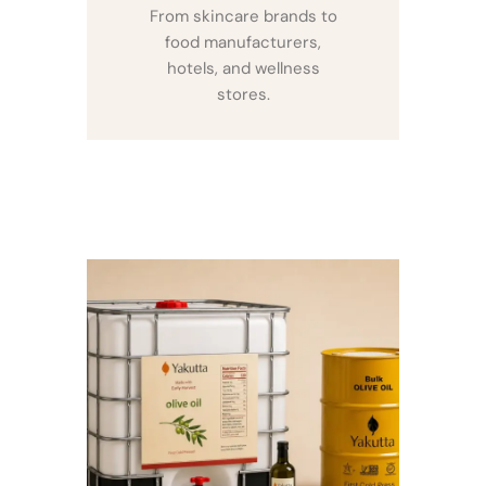
From skincare brands to
food manufacturers,
hotels, and wellness
stores.