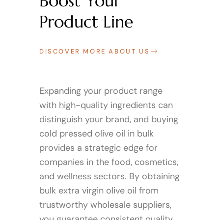
Boost Your
Product Line
DISCOVER MORE ABOUT US
Expanding your product range
with high-quality ingredients can
distinguish your brand, and buying
cold pressed olive oil in bulk
provides a strategic edge for
companies in the food, cosmetics,
and wellness sectors. By obtaining
bulk extra virgin olive oil from
trustworthy wholesale suppliers,
you guarantee consistent quality,