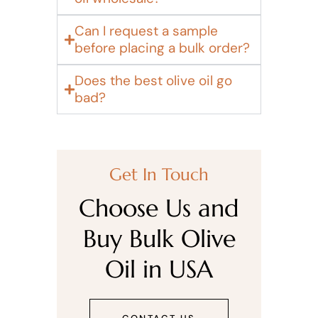
Can I request a sample
before placing a bulk order?
Does the best olive oil go
bad?
Get In Touch
Choose Us and
Buy Bulk Olive
Oil in USA