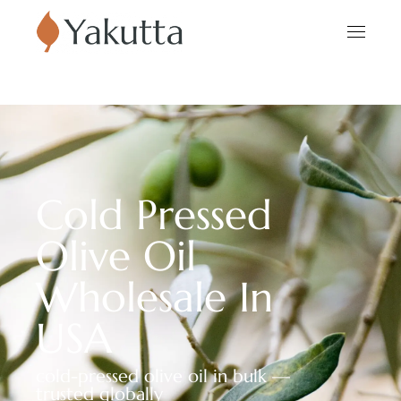
Cold Pressed
Olive Oil
Wholesale In
USA
cold-pressed olive oil in bulk —
trusted globally