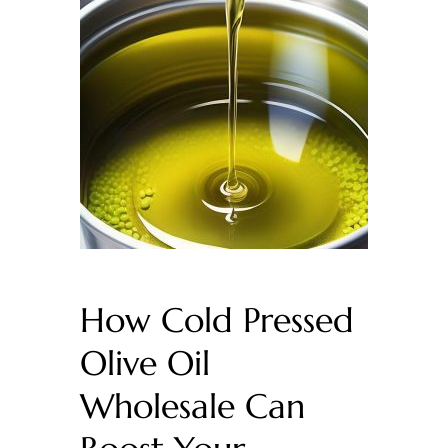
How Cold Pressed
Olive Oil
Wholesale Can