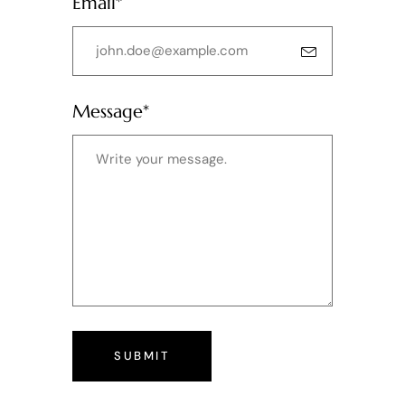
Email*
Message*
SUBMIT