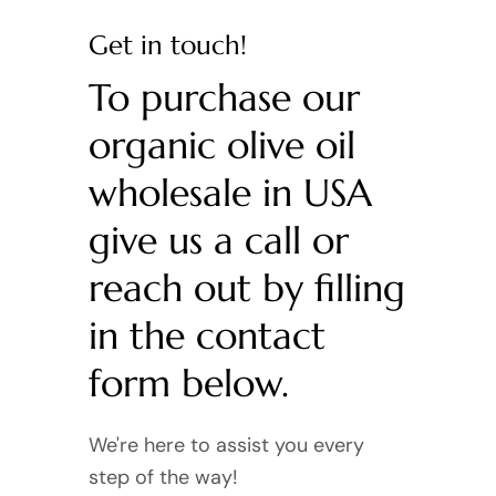
Get in touch!
To purchase our
organic olive oil
wholesale in USA
give us a call or
reach out by filling
in the contact
form below.
We're here to assist you every
step of the way!