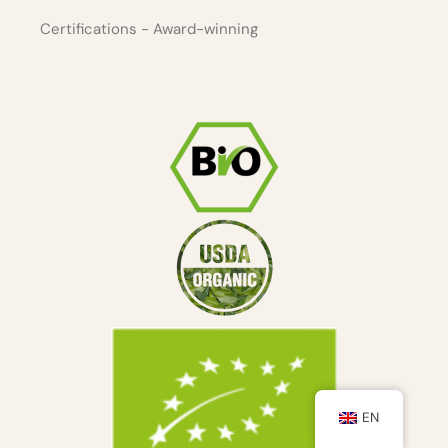
Certifications - Award-winning
EN