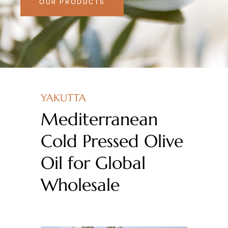
OUR PRODUCTS
YAKUTTA
Mediterranean
Cold Pressed Olive
Oil for Global
Wholesale