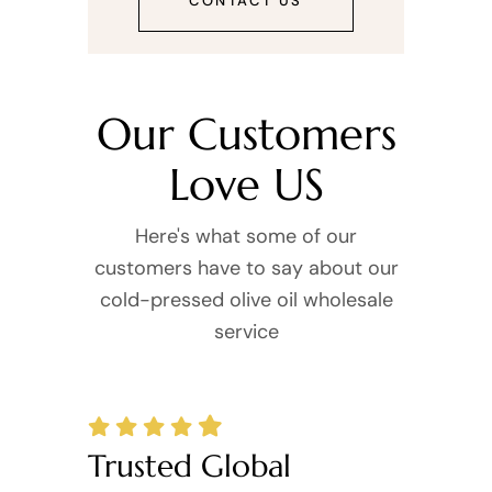
CONTACT US
Our Customers
Love US
Here's what some of our
customers have to say about our
cold-pressed olive oil wholesale
service
Trusted Global