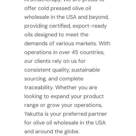
offer cold pressed olive oil
wholesale in the USA and beyond,
providing certified, export-ready
oils designed to meet the
demands of various markets. With
operations in over 45 countries,
our clients rely on us for
consistent quality, sustainable
sourcing, and complete
traceability. Whether you are
looking to expand your product
range or grow your operations,
Yakutta is your preferred partner
for olive oil wholesale in the USA
and around the globe.