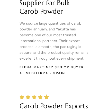
Supplier for Bulk
Carob Powder
We source large quantities of carob
powder annually, and Yakutta has
become one of our most trusted
international partners. Their export
process is smooth, the packaging is
secure, and the product quality remains
excellent throughout every shipment.
ELENA MARTINEZ
SENIOR BUYER
AT MEDITERRA - SPAIN
Carob Powder Exports