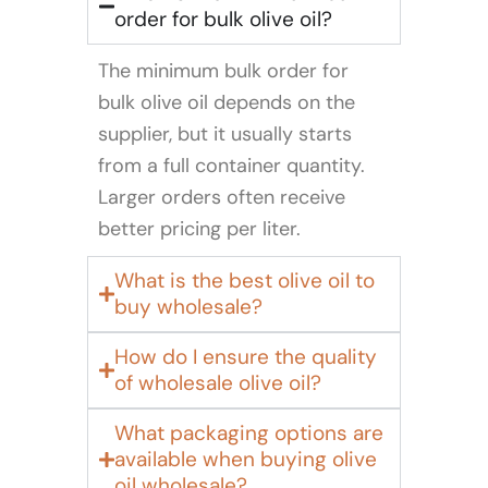
order for bulk olive oil?
The minimum bulk order for
bulk olive oil depends on the
supplier, but it usually starts
from a full container quantity.
Larger orders often receive
better pricing per liter.
What is the best olive oil to
buy wholesale?
How do I ensure the quality
of wholesale olive oil?
What packaging options are
available when buying olive
oil wholesale?