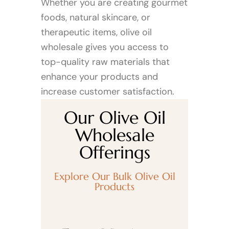
Whether you are creating gourmet
foods, natural skincare, or
therapeutic items, olive oil
wholesale gives you access to
top-quality raw materials that
enhance your products and
increase customer satisfaction.
Our Olive Oil
Wholesale
Offerings
Explore Our Bulk Olive Oil
Products