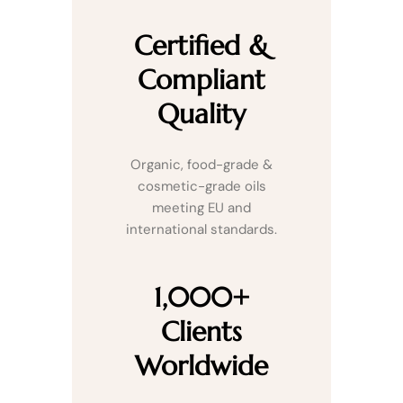
Certified &
Compliant
Quality
Organic, food-grade &
cosmetic-grade oils
meeting EU and
international standards.
1,000+
Clients
Worldwide