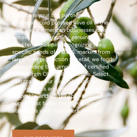
Yakutta is your top partner for
wholesale cold pressed olive oil in the
USA, giving American businesses direct
access to high-quality, genuine
Mediterranean oils. Recognizing the
specific needs of the U.S. market, from
large food production to retail, we focus
on providing bulk amounts of certified
Extra Virgin Olive Oil wholesale. Select
Yakutta for your olive oil wholesale
requirements and ensure a dependable,
traceable, and sustainably-sourced
supply that fulfills the high quality
standards your customers demand.