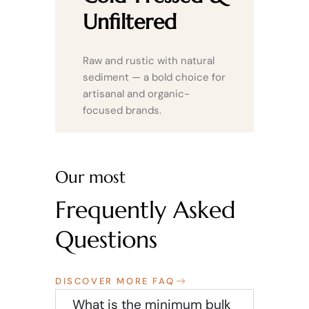
Unfiltered
Raw and rustic with natural
sediment — a bold choice for
artisanal and organic-
focused brands.
Our most
Frequently Asked
Questions
DISCOVER MORE FAQ
What is the minimum bulk