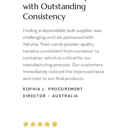
with Outstanding
Consistency
Finding a dependable bulk supplier was
challenging until we partnered with
Yakutta. Their carob powder quality
remains consistent from container to
container, which is critical for our
manufacturing process. Our customers
immediately noticed the improved taste
and color in our final products.
SOPHIA L.
PROCUREMENT
DIRECTOR - AUSTRALIA