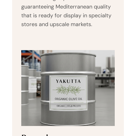
guaranteeing Mediterranean quality
that is ready for display in specialty
stores and upscale markets.