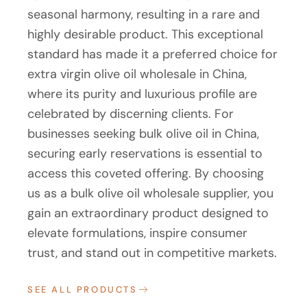
seasonal harmony, resulting in a rare and
highly desirable product. This exceptional
standard has made it a preferred choice for
extra virgin olive oil wholesale in China,
where its purity and luxurious profile are
celebrated by discerning clients. For
businesses seeking bulk olive oil in China,
securing early reservations is essential to
access this coveted offering. By choosing
us as a bulk olive oil wholesale supplier, you
gain an extraordinary product designed to
elevate formulations, inspire consumer
trust, and stand out in competitive markets.
SEE ALL PRODUCTS