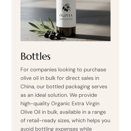
Bottles
For companies looking to purchase
olive oil in bulk for direct sales in
China, our bottled packaging serves
as an ideal solution. We provide
high-quality Organic Extra Virgin
Olive Oil in bulk, available in a range
of retail-ready sizes, which helps you
avoid bottling expenses while