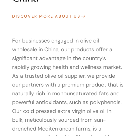
DISCOVER MORE ABOUT US
For businesses engaged in olive oil
wholesale in China, our products offer a
significant advantage in the country’s
rapidly growing health and wellness market.
As a trusted olive oil supplier, we provide
our partners with a premium product that is
naturally rich in monounsaturated fats and
powerful antioxidants, such as polyphenols.
Our cold pressed extra virgin olive oil in
bulk, meticulously sourced from sun-
drenched Mediterranean farms, is a