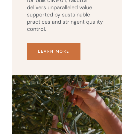
for bulk olive oil, Yakutta
delivers unparalleled value
supported by sustainable
practices and stringent quality
control.
LEARN MORE