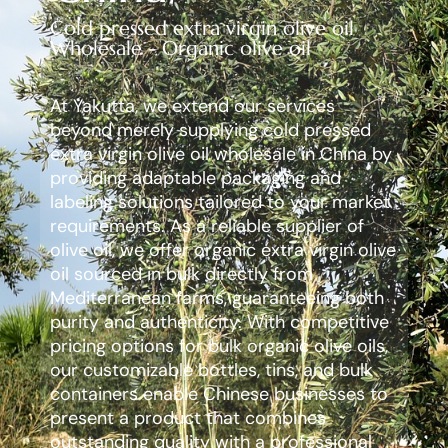
Cold pressed extra virgin olive oil
Wholesale - Organic olive oil
At Yakutta, we extend our services
beyond merely supplying cold pressed
extra virgin olive oil wholesale in China by
providing adaptable packaging and
labeling solutions tailored to your market
requirements. As a reliable supplier of
olive oil, we offer organic extra virgin olive
oil sourced in bulk directly from
Mediterranean farms, guaranteeing both
purity and authenticity. With competitive
pricing options for bulk organic olive oils,
our customizable bottles, tins, and bulk
containers enable Chinese businesses to
present a product that combines
outstanding quality with a professional