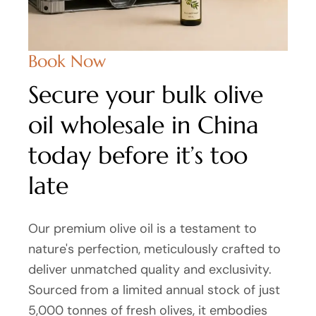
Book Now
Secure your bulk olive
oil wholesale in China
today before it’s too
late
Our premium olive oil is a testament to
nature's perfection, meticulously crafted to
deliver unmatched quality and exclusivity.
Sourced from a limited annual stock of just
5,000 tonnes of fresh olives, it embodies