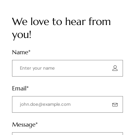
We love to hear from
you!
Name*
Email*
Message*