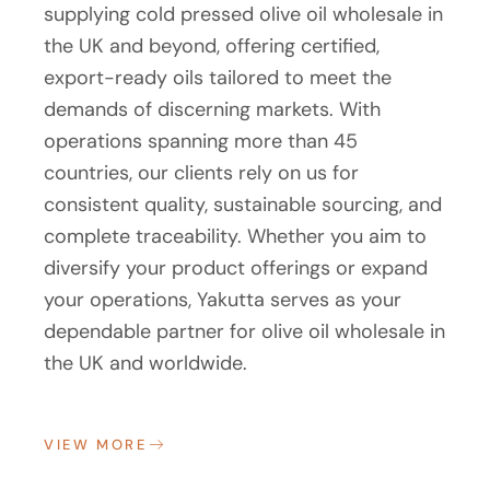
supplying cold pressed olive oil wholesale in
the UK and beyond, offering certified,
export-ready oils tailored to meet the
demands of discerning markets. With
operations spanning more than 45
countries, our clients rely on us for
consistent quality, sustainable sourcing, and
complete traceability. Whether you aim to
diversify your product offerings or expand
your operations, Yakutta serves as your
dependable partner for olive oil wholesale in
the UK and worldwide.
VIEW MORE