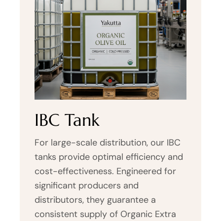
IBC Tank
For large-scale distribution, our IBC
tanks provide optimal efficiency and
cost-effectiveness. Engineered for
significant producers and
distributors, they guarantee a
consistent supply of Organic Extra