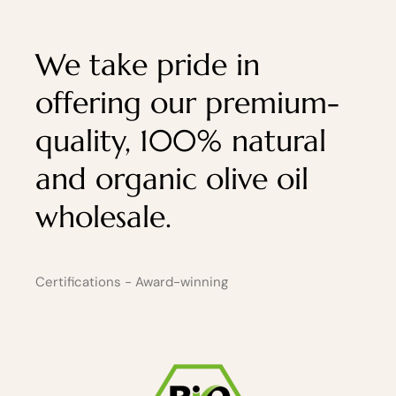
We take pride in
offering our premium-
quality, 100% natural
and organic olive oil
wholesale.
Certifications - Award-winning