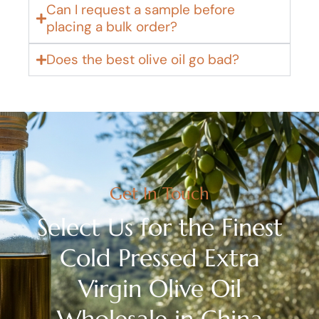
Can I request a sample before
placing a bulk order?
Does the best olive oil go bad?
Get In Touch
Select Us for the Finest
Cold Pressed Extra
Virgin Olive Oil