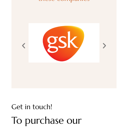
Get in touch!
To purchase our