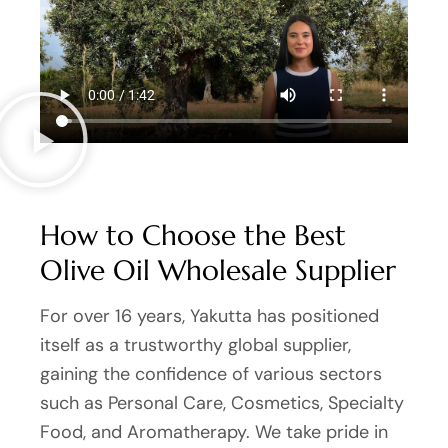
How to Choose the Best
Olive Oil Wholesale Supplier
For over 16 years, Yakutta has positioned
itself as a trustworthy global supplier,
gaining the confidence of various sectors
such as Personal Care, Cosmetics, Specialty
Food, and Aromatherapy. We take pride in