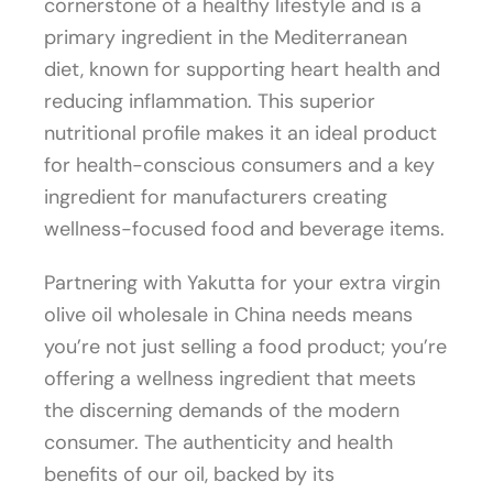
cornerstone of a healthy lifestyle and is a
primary ingredient in the Mediterranean
diet, known for supporting heart health and
reducing inflammation. This superior
nutritional profile makes it an ideal product
for health-conscious consumers and a key
ingredient for manufacturers creating
wellness-focused food and beverage items.
Partnering with Yakutta for your extra virgin
olive oil wholesale in China needs means
you’re not just selling a food product; you’re
offering a wellness ingredient that meets
the discerning demands of the modern
consumer. The authenticity and health
benefits of our oil, backed by its