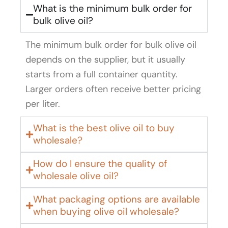
What is the minimum bulk order for
bulk olive oil?
The minimum bulk order for bulk olive oil
depends on the supplier, but it usually
starts from a full container quantity.
Larger orders often receive better pricing
per liter.
What is the best olive oil to buy
wholesale?
How do I ensure the quality of
wholesale olive oil?
What packaging options are available
when buying olive oil wholesale?