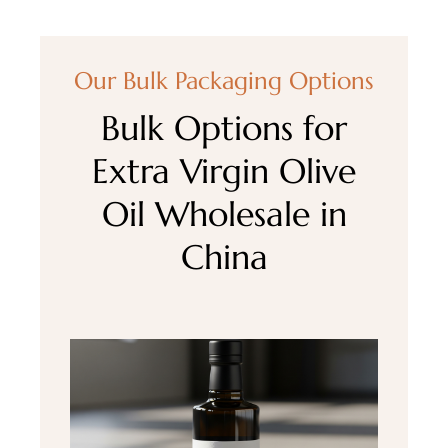
Our Bulk Packaging Options
Bulk Options for
Extra Virgin Olive
Oil Wholesale in
China