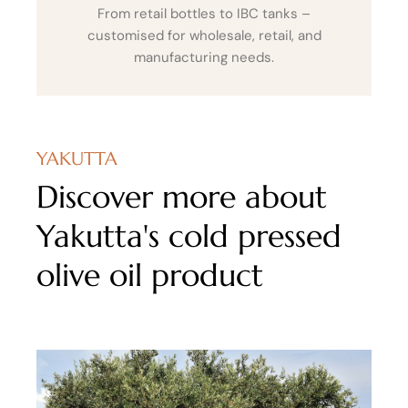
From retail bottles to IBC tanks –
customised for wholesale, retail, and
manufacturing needs.
YAKUTTA
Discover more about
Yakutta's cold pressed
olive oil product