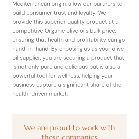
Mediterranean origin, allow our partners to
build consumer trust and loyalty. We
provide this superior quality product at a
competitive Organic olive oils bulk price,
ensuring that health and profitability can go
hand-in-hand. By choosing us as your olive
oil supplier, you are securing a product that
is not only pure and delicious but is also a
powerful tool for wellness, helping your
business capture a significant share of the
health-driven market.
We are proud to work with
these companies