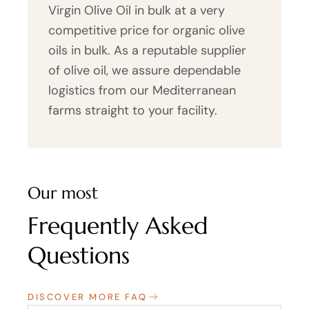
Virgin Olive Oil in bulk at a very
competitive price for organic olive
oils in bulk. As a reputable supplier
of olive oil, we assure dependable
logistics from our Mediterranean
farms straight to your facility.
Our most
Frequently Asked
Questions
DISCOVER MORE FAQ