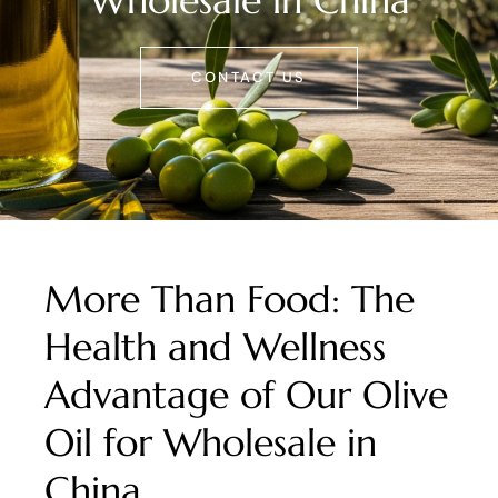
Wholesale in China
CONTACT US
More Than Food: The
Health and Wellness
Advantage of Our Olive
Oil for Wholesale in
China