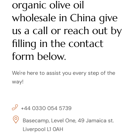
organic olive oil
wholesale in China give
us a call or reach out by
filling in the contact
form below.
We're here to assist you every step of the
way!
+44 0330 054 5739
Basecamp, Level One, 49 Jamaica st.
Liverpool L1 0AH