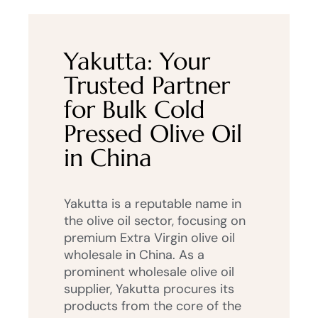
Yakutta: Your
Trusted Partner
for Bulk Cold
Pressed Olive Oil
in China
Yakutta is a reputable name in
the olive oil sector, focusing on
premium Extra Virgin olive oil
wholesale in China. As a
prominent wholesale olive oil
supplier, Yakutta procures its
products from the core of the