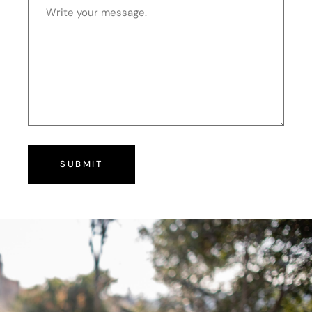
SUBMIT