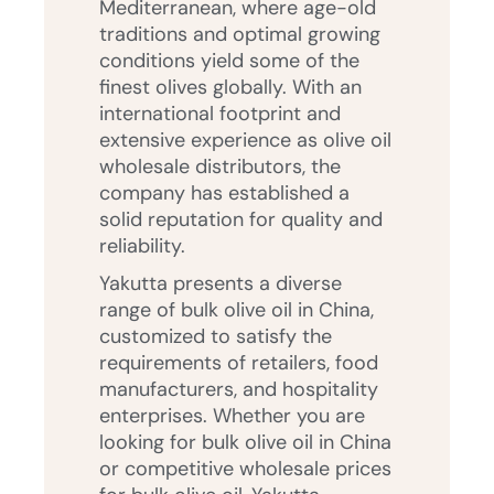
Mediterranean, where age-old
traditions and optimal growing
conditions yield some of the
finest olives globally. With an
international footprint and
extensive experience as olive oil
wholesale distributors, the
company has established a
solid reputation for quality and
reliability.
Yakutta presents a diverse
range of bulk olive oil in China,
customized to satisfy the
requirements of retailers, food
manufacturers, and hospitality
enterprises. Whether you are
looking for bulk olive oil in China
or competitive wholesale prices