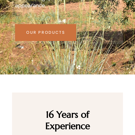
appearance.
OUR PRODUCTS
16 Years of
Experience