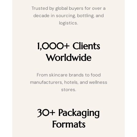
Trusted by global buyers for over a
decade in sourcing, bottling, and
logistics.
1,000+ Clients
Worldwide
From skincare brands to food
manufacturers, hotels, and wellness
stores.
30+ Packaging
Formats