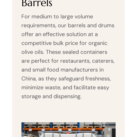
Barrels
For medium to large volume
requirements, our barrels and drums
offer an effective solution at a
competitive bulk price for organic
olive oils. These sealed containers
are perfect for restaurants, caterers,
and small food manufacturers in
China, as they safeguard freshness,
minimize waste, and facilitate easy
storage and dispensing.