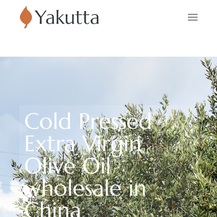
Cold Pressed
Extra Virgin
Olive Oil
wholesale in
China