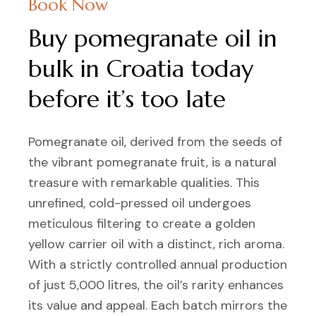
Book Now
Buy pomegranate oil in
bulk in Croatia today
before it’s too late
Pomegranate oil, derived from the seeds of
the vibrant pomegranate fruit, is a natural
treasure with remarkable qualities. This
unrefined, cold-pressed oil undergoes
meticulous filtering to create a golden
yellow carrier oil with a distinct, rich aroma.
With a strictly controlled annual production
of just 5,000 litres, the oil’s rarity enhances
its value and appeal. Each batch mirrors the