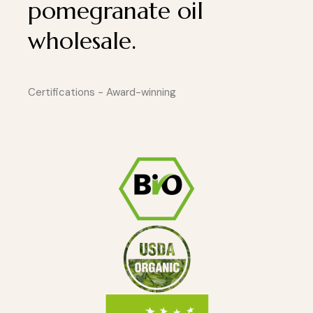
pomegranate oil
wholesale.
Certifications - Award-winning