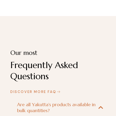
Our most
Frequently Asked
Questions
DISCOVER MORE FAQ
Are all Yakutta's products available in
bulk quantities?