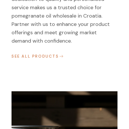
service makes us a trusted choice for
pomegranate oil wholesale in Croatia.
Partner with us to enhance your product
offerings and meet growing market
demand with confidence.
SEE ALL PRODUCTS