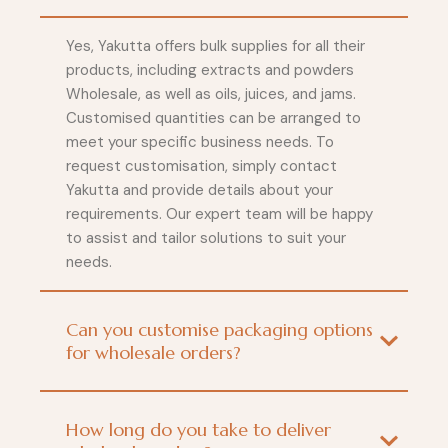
Yes, Yakutta offers bulk supplies for all their
products, including extracts and powders
Wholesale, as well as oils, juices, and jams.
Customised quantities can be arranged to
meet your specific business needs. To
request customisation, simply contact
Yakutta and provide details about your
requirements. Our expert team will be happy
to assist and tailor solutions to suit your
needs.
Can you customise packaging options
for wholesale orders?
How long do you take to deliver