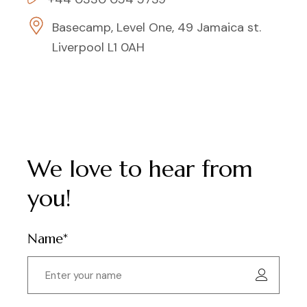
Basecamp, Level One, 49 Jamaica st.
Liverpool L1 0AH
We love to hear from
you!
Name*