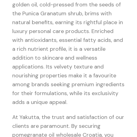
golden oil, cold-pressed from the seeds of
the Punica Granatum shrub, brims with
natural benefits, earning its rightful place in
luxury personal care products. Enriched
with antioxidants, essential fatty acids, and
a rich nutrient profile, it is a versatile
addition to skincare and wellness
applications. Its velvety texture and
nourishing properties make it a favourite
among brands seeking premium ingredients
for their formulations, while its exclusivity
adds a unique appeal.
At Yakutta, the trust and satisfaction of our
clients are paramount. By securing
pomegranate oil wholesale Croatia, you