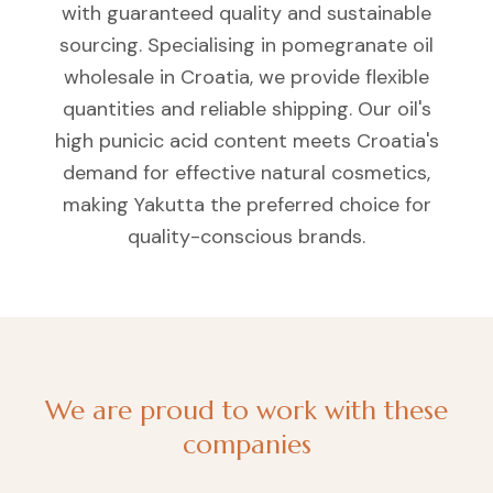
with guaranteed quality and sustainable
sourcing. Specialising in pomegranate oil
wholesale in Croatia, we provide flexible
quantities and reliable shipping. Our oil's
high punicic acid content meets Croatia's
demand for effective natural cosmetics,
making Yakutta the preferred choice for
quality-conscious brands.
We are proud to work with these
companies