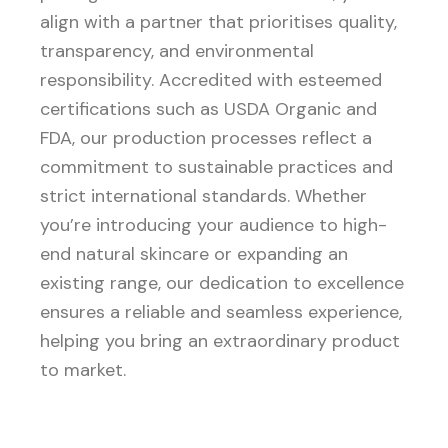
align with a partner that prioritises quality,
transparency, and environmental
responsibility. Accredited with esteemed
certifications such as USDA Organic and
FDA, our production processes reflect a
commitment to sustainable practices and
strict international standards. Whether
you’re introducing your audience to high-
end natural skincare or expanding an
existing range, our dedication to excellence
ensures a reliable and seamless experience,
helping you bring an extraordinary product
to market.