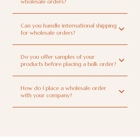
wholesale orders?
Can you handle international shipping
for wholesale orders?
Do you offer samples of your
products before placing a bulk order?
How do I place a wholesale order
with your company?