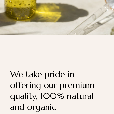
We take pride in
offering our premium-
quality, 100% natural
and organic