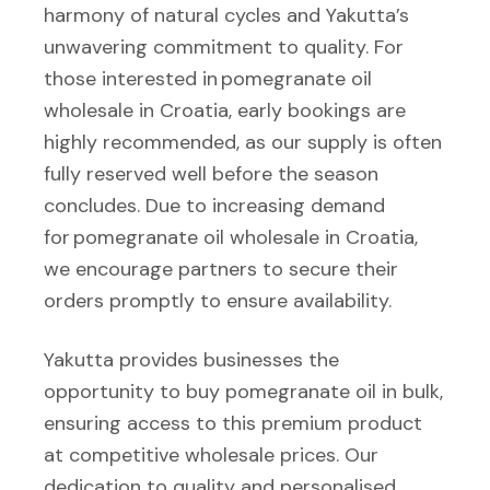
harmony of natural cycles and Yakutta’s
unwavering commitment to quality. For
those interested in pomegranate oil
wholesale in Croatia, early bookings are
highly recommended, as our supply is often
fully reserved well before the season
concludes. Due to increasing demand
for pomegranate oil wholesale in Croatia,
we encourage partners to secure their
orders promptly to ensure availability.
Yakutta provides businesses the
opportunity to buy pomegranate oil in bulk,
ensuring access to this premium product
at competitive wholesale prices. Our
dedication to quality and personalised