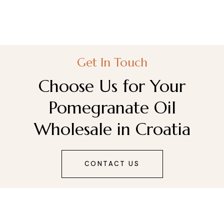
Get In Touch
Choose Us for Your
Pomegranate Oil
Wholesale in Croatia
CONTACT US