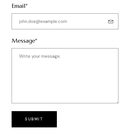
Email*
Message*
SUBMIT