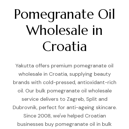
Pomegranate Oil
Wholesale in
Croatia
Yakutta offers premium pomegranate oil
wholesale in Croatia, supplying beauty
brands with cold-pressed, antioxidant-rich
oil. Our bulk pomegranate oil wholesale
service delivers to Zagreb, Split and
Dubrovnik, perfect for anti-ageing skincare.
Since 2008, we've helped Croatian
businesses buy pomegranate oil in bulk