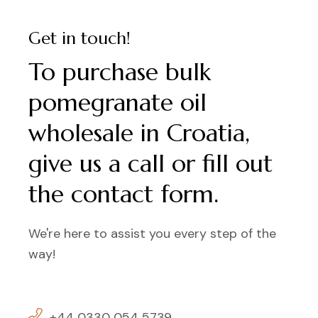
Get in touch!
To purchase bulk
pomegranate oil
wholesale in Croatia,
give us a call or fill out
the contact form.
We're here to assist you every step of the
way!
+44 0330 054 5739