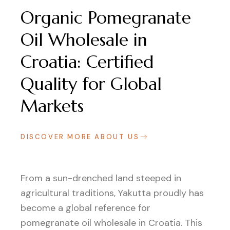
Organic Pomegranate
Oil Wholesale in
Croatia: Certified
Quality for Global
Markets
DISCOVER MORE ABOUT US
From a sun-drenched land steeped in
agricultural traditions, Yakutta proudly has
become a global reference for
pomegranate oil wholesale in Croatia. This