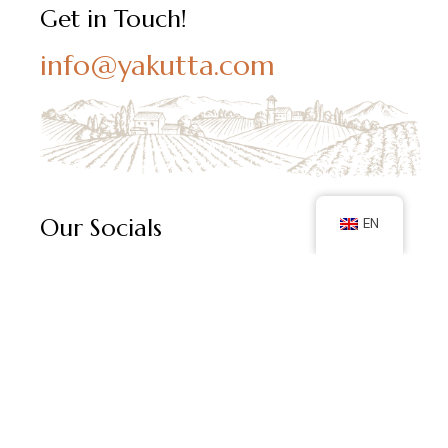
Get in Touch!
info@yakutta.com
Our Socials
EN
Follow us on social media and keep up with our latest
posts