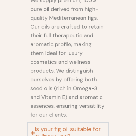
We supply premium, 100%
pure oil derived from high-
quality Mediterranean figs.
Our oils are crafted to retain
their full therapeutic and
aromatic profile, making
them ideal for luxury
cosmetics and wellness
products. We distinguish
ourselves by offering both
seed oils (rich in Omega-3
and Vitamin E) and aromatic
essences, ensuring versatility
for our clients.
Is your fig oil suitable for