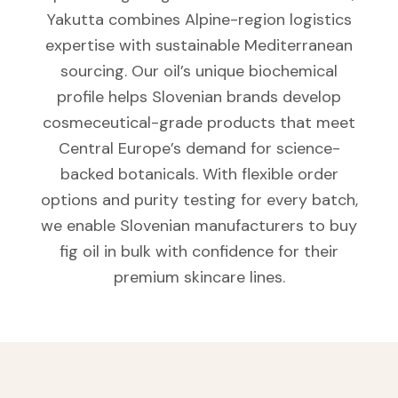
Yakutta combines Alpine-region logistics
expertise with sustainable Mediterranean
sourcing. Our oil’s unique biochemical
profile helps Slovenian brands develop
cosmeceutical-grade products that meet
Central Europe’s demand for science-
backed botanicals. With flexible order
options and purity testing for every batch,
we enable Slovenian manufacturers to buy
fig oil in bulk with confidence for their
premium skincare lines.