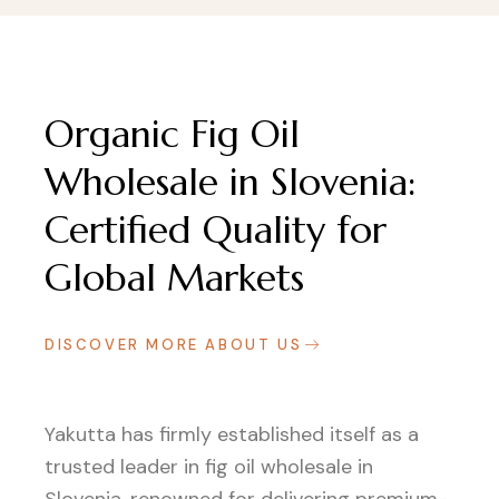
Organic Fig Oil
Wholesale in Slovenia:
Certified Quality for
Global Markets
DISCOVER MORE ABOUT US
Yakutta has firmly established itself as a
trusted leader in fig oil wholesale in