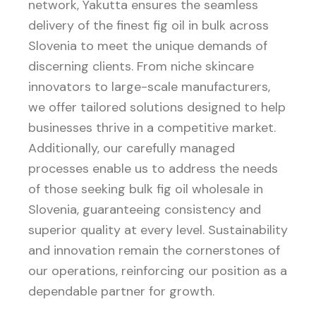
network, Yakutta ensures the seamless
delivery of the finest fig oil in bulk across
Slovenia to meet the unique demands of
discerning clients. From niche skincare
innovators to large-scale manufacturers,
we offer tailored solutions designed to help
businesses thrive in a competitive market.
Additionally, our carefully managed
processes enable us to address the needs
of those seeking bulk fig oil wholesale in
Slovenia, guaranteeing consistency and
superior quality at every level. Sustainability
and innovation remain the cornerstones of
our operations, reinforcing our position as a
dependable partner for growth.