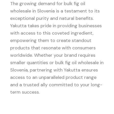
The growing demand for bulk fig oil
wholesale in Slovenia is a testament to its
exceptional purity and natural benefits.
Yakutta takes pride in providing businesses
with access to this coveted ingredient,
empowering them to create standout
products that resonate with consumers
worldwide. Whether your brand requires
smaller quantities or bulk fig oil wholesale in
Slovenia, partnering with Yakutta ensures
access to an unparalleled product range
and a trusted ally committed to your long-
term success.