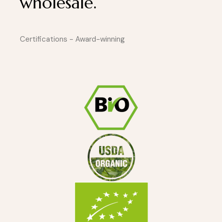
wholesale.
Certifications - Award-winning