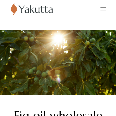
Fig oil wholesale