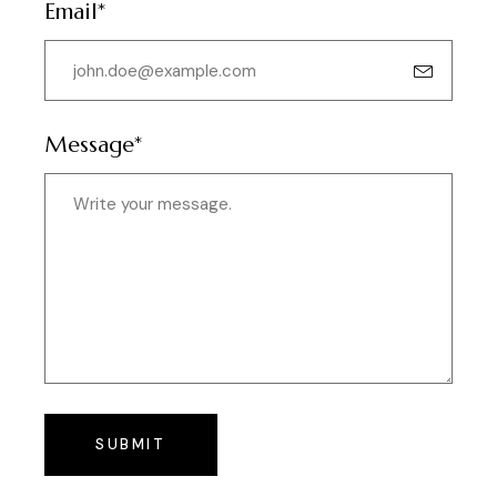
Email*
Message*
SUBMIT