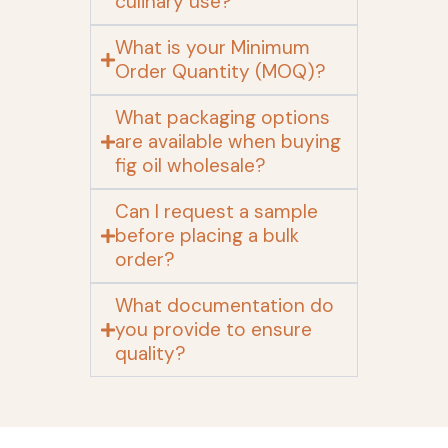
culinary use?
What is your Minimum
Order Quantity (MOQ)?
What packaging options
are available when buying
fig oil wholesale?
Can I request a sample
before placing a bulk
order?
What documentation do
you provide to ensure
quality?