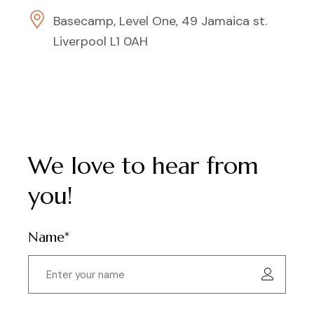
Basecamp, Level One, 49 Jamaica st.
Liverpool L1 0AH
We love to hear from
you!
Name*