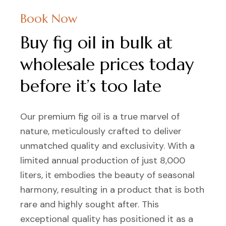
Book Now
Buy fig oil in bulk at
wholesale prices today
before it’s too late
Our premium fig oil is a true marvel of
nature, meticulously crafted to deliver
unmatched quality and exclusivity. With a
limited annual production of just 8,000
liters, it embodies the beauty of seasonal
harmony, resulting in a product that is both
rare and highly sought after. This
exceptional quality has positioned it as a