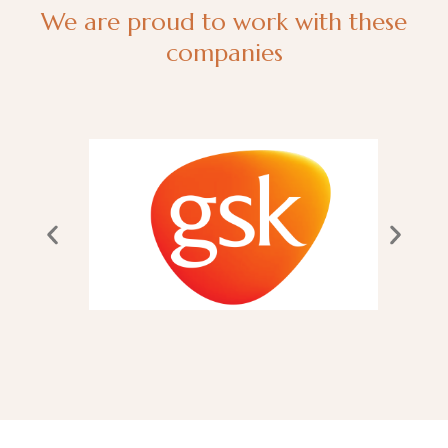
We are proud to work with these
companies