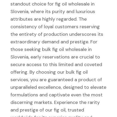
standout choice for fig oil wholesale in
Slovenia, where its purity and luxurious
attributes are highly regarded. The
consistency of loyal customers reserving
the entirety of production underscores its
extraordinary demand and prestige. For
those seeking bulk fig oil wholesale in
Slovenia, early reservations are crucial to
secure access to this limited and coveted
offering. By choosing our bulk fig oil
services, you are guaranteed a product of
unparalleled excellence, designed to elevate
formulations and captivate even the most
discerning markets. Experience the rarity
and prestige of our fig oil, trusted