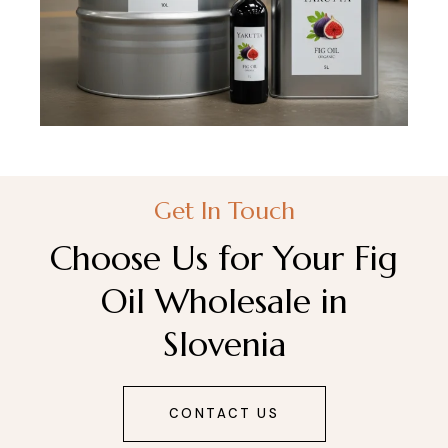
Get In Touch
Choose Us for Your Fig
Oil Wholesale in
Slovenia
CONTACT US