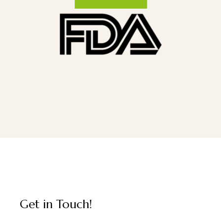
Get in Touch!