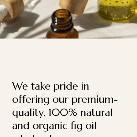
We take pride in
offering our premium-
quality, 100% natural
and organic fig oil