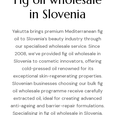
in Slovenia
Yakutta brings premium Mediterranean fig
oil to Slovenia’s beauty industry through
our specialised wholesale service. Since
2008, we’ve provided fig oil wholesale in
Slovenia to cosmetic innovators, offering
cold-pressed oil renowned for its
exceptional skin-regenerating properties.
Slovenian businesses choosing our bulk fig
oil wholesale programme receive carefully
extracted oil, ideal for creating advanced
anti-ageing and barrier-repair formulations.
Specialising in fig oil wholesale in Slovenia,