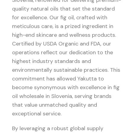
Slovenia, renowned for delivering premium-
quality natural oils that set the standard
for excellence. Our fig oil, crafted with
meticulous care, is a prized ingredient in
high-end skincare and wellness products.
Certified by USDA Organic and FDA, our
operations reflect our dedication to the
highest industry standards and
environmentally sustainable practices. This
commitment has allowed Yakutta to
become synonymous with excellence in fig
oil wholesale in Slovenia, serving brands
that value unmatched quality and
exceptional service.
By leveraging a robust global supply