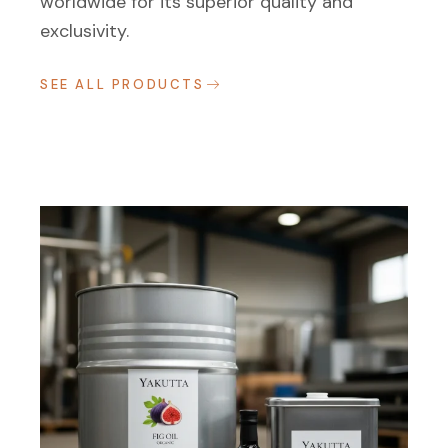
worldwide for its superior quality and
exclusivity.
SEE ALL PRODUCTS