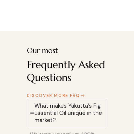
Our most
Frequently Asked
Questions
DISCOVER MORE FAQ
What makes Yakutta’s Fig
Essential Oil unique in the
market?