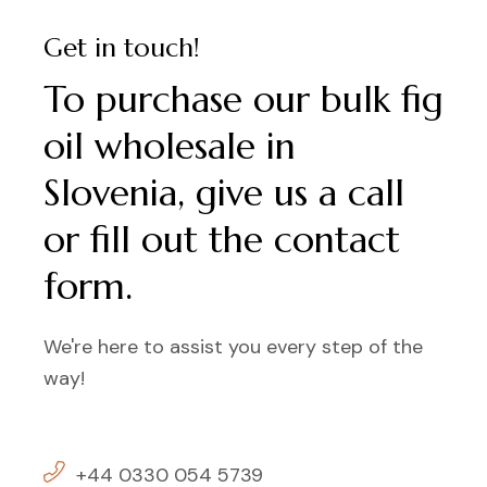
Get in touch!
To purchase our bulk fig
oil wholesale in
Slovenia, give us a call
or fill out the contact
form.
We're here to assist you every step of the
way!
+44 0330 054 5739