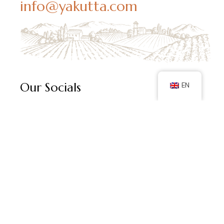
info@yakutta.com
Our Socials
EN
Follow us on social media and keep up with our latest
posts